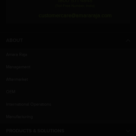
1800 571 4848
(Toll Free Number, India)
customercare@amararaja.com
ABOUT
Amara Raja
Management
Aftermarket
OEM
International Operations
Manufacturing
PRODUCTS & SOLUTIONS