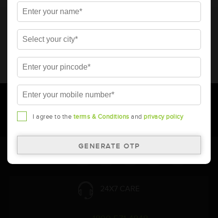
* Total warranty includes pro-rata warranty. Please refer to the
warranty card for terms and conditions.
* Battery image shown is only for reference. Actual image may
vary.
* Updation of Application chart is a continuous process in
Amara Raja. As a result battery recommendation may subject
to change without prior notice.
I agree to the
terms & Conditions
and
privacy policy
Follow Us:
24X7 CARE