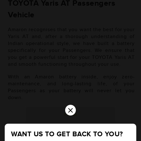
TOYOTA Yaris AT Passengers
Vehicle
Amaron recognises that you want the best for your
Yaris AT and, after a thorough understanding of
Indian operational style, we have built a battery
specifically for your Passengers. We ensure that
you get a powerful start for your TOYOTA Yaris AT
and smooth functioning throughout your use.
With an Amaron battery inside, enjoy zero-
maintenance, and long-lasting life, of your
Passengers as your battery will never let you
down.
×
Petrol
WANT US TO GET BACK TO YOU?