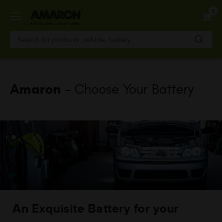
Skip
0
to
main
content
Amaron
- Choose Your Battery
An Exquisite Battery for your