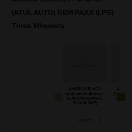
(ATUL AUTO) GEM PAXX (LPG)
Three Wheelers
AMARON BLACK
AMARO
Automotive Battery -
Automotiv
BL40RMF(AAM-BL-
BL60LM
BL0040RMF)
BL00
SELECT
SE