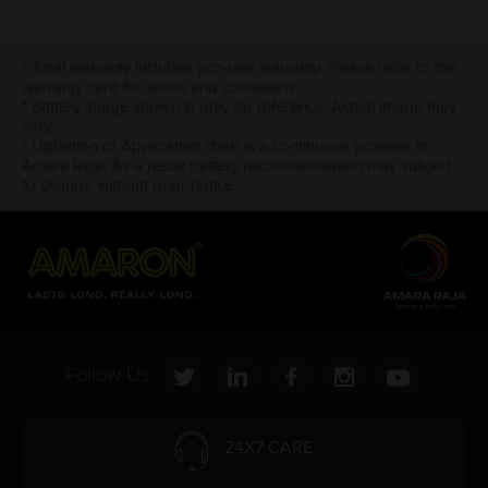
* Total warranty includes pro-rata warranty. Please refer to the
warranty card for terms and conditions.
* Battery image shown is only for reference. Actual image may
vary.
* Updation of Application chart is a continuous process in
Amara Raja. As a result battery recommendation may subject
to change without prior notice.
Follow Us:
24X7 CARE