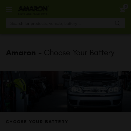
Skip
0
to
main
content
Amaron
- Choose Your Battery
CHOOSE YOUR BATTERY