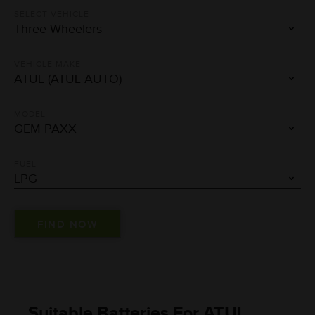
SELECT VEHICLE
VEHICLE MAKE
MODEL
FUEL
Suitable Batteries For ATUL