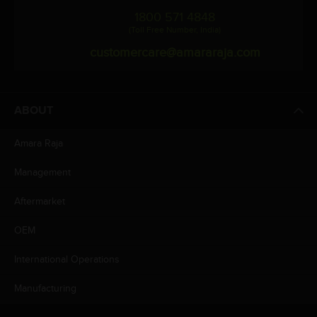
1800 571 4848
(Toll Free Number, India)
customercare@amararaja.com
ABOUT
Amara Raja
Management
Aftermarket
OEM
International Operations
Manufacturing