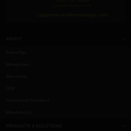
1800 571 4848
(Toll Free Number, India)
customercare@amararaja.com
ABOUT
Amara Raja
Management
Aftermarket
OEM
International Operations
Manufacturing
PRODUCTS & SOLUTIONS