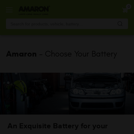
Skip
0
to
main
content
Amaron
- Choose Your Battery
An Exquisite Battery for your