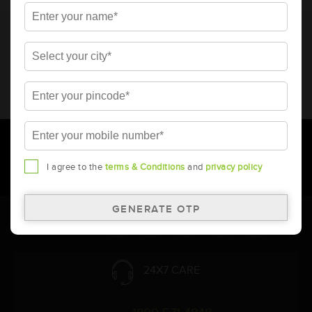
* Total warranty includes pro-rata warranty. Please refer to the
warranty card for terms and conditions.
* Battery image shown is only for reference. Actual image may
vary.
* Updation of Application chart is a continuous process in
Amara Raja. As a result battery recommendation may subject
to change without prior notice.
I agree to the
terms & Conditions
and
privacy policy
Follow Us:
24X7 CARE