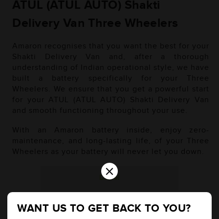
ATUL (ATUL AUTO) Shakti
Delivery Van Three Wheelers
Amaron recognises that you want the best for your
Shakti Delivery Van and, after a thorough
understanding of Indian operational style, we have
built a battery specifically for your Three
Wheelers. We ensure that you get a powerful start
for your ATUL (ATUL AUTO) Shakti Delivery Van
and smooth functioning throughout your use.
With an Amaron battery inside, enjoy zero-
maintenance, and long-lasting life, of your Three
Wheelers as your battery will never let you down.
×
Diesel
WANT US TO GET BACK TO YOU?