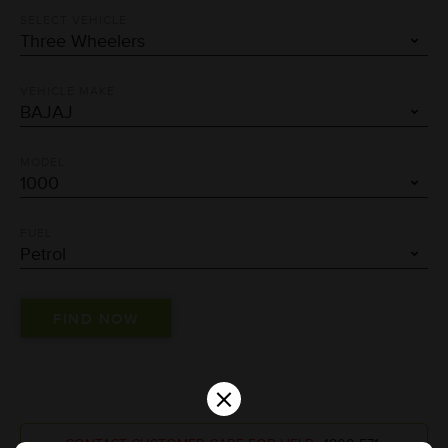
SELECT VEHICLE
VEHICLE MAKE
MODEL
FUEL
×
CONTACT CUSTOMER CARE FOR HELP :
1800-571-