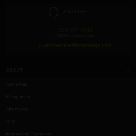
24X7 CARE
1800 571 4848
(Toll Free Number, India)
customercare@amararaja.com
ABOUT
Amara Raja
Management
Aftermarket
OEM
International Operations