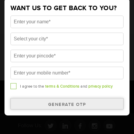
4848
WANT US TO GET BACK TO YOU?
* Total warranty includes pro-rata warranty. Please refer to the
warranty card for terms and conditions.
* Battery image shown is only for reference. Actual image may
vary.
* Updation of Application chart is a continuous process in
Amara Raja. As a result battery recommendation may subject
to change without prior notice.
I agree to the
terms & Conditions
and
privacy policy
Follow Us: