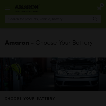
Skip
0
to
main
content
Amaron
- Choose Your Battery
CHOOSE YOUR BATTERY