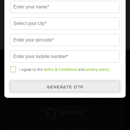
* Total warranty includes pro-rata warranty. Please refer to the
warranty card for terms and conditions.
* Battery image shown is only for reference. Actual image may
vary.
* Updation of Application chart is a continuous process in
Amara Raja. As a result battery recommendation may subject
to change without prior notice.
I agree to the
terms & Conditions
and
privacy policy
Follow Us:
24X7 CARE