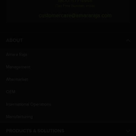
1800 571 4848
(Toll Free Number, India)
customercare@amararaja.com
ABOUT
Amara Raja
Management
Aftermarket
OEM
International Operations
Manufacturing
PRODUCTS & SOLUTIONS