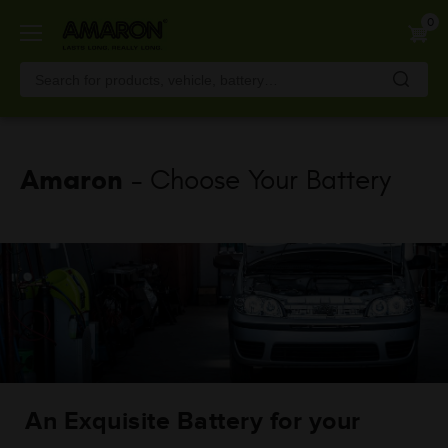
Skip
0
to
main
content
Amaron
- Choose Your Battery
An Exquisite Battery for your