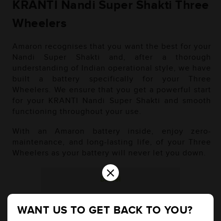
KRANTI Nandi Super Shakti Three
Wheelers
Amaron recognises that you want the best for your
Nandi Super Shakti and, after a thorough
understanding of Indian operational style, we have
built a battery specifically for your Three
Wheelers. We ensure that you get a powerful start
for your KRANTI Nandi Super Shakti and smooth
functioning throughout your use.
With an Amaron battery inside, enjoy zero-
maintenance, and long-lasting life, of your Three
Wheelers as your battery will never let you down.
×
Diesel
WANT US TO GET BACK TO YOU?