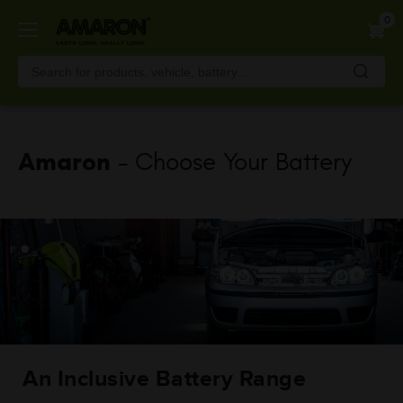
Skip
0
to
main
content
Amaron
- Choose Your Battery
An Inclusive Battery Range