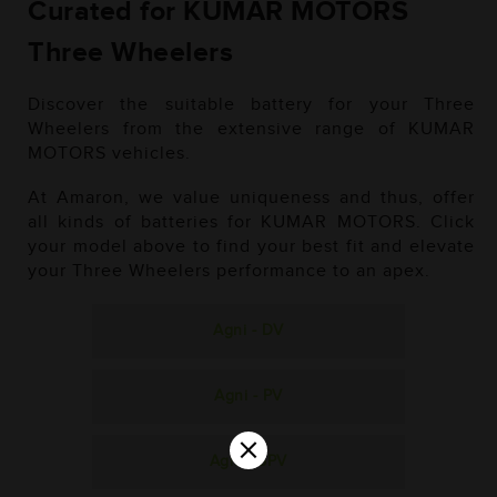
Curated for KUMAR MOTORS
Three Wheelers
Discover the suitable battery for your Three
Wheelers from the extensive range of KUMAR
MOTORS vehicles.
At Amaron, we value uniqueness and thus, offer
all kinds of batteries for KUMAR MOTORS. Click
your model above to find your best fit and elevate
your Three Wheelers performance to an apex.
Agni - DV
Agni - PV
×
Agni - SPV