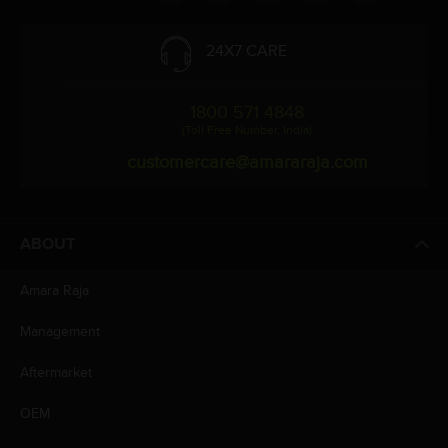
24X7 CARE
1800 571 4848
(Toll Free Number, India)
customercare@amararaja.com
ABOUT
Amara Raja
Management
Aftermarket
OEM