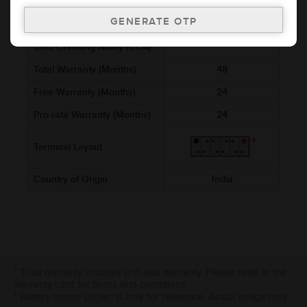
Voltage (V)
12
Ref. Amphere Hour (AH)
8
Cold Cranking Ability (CCA)
Total Warranty (Months)
48
Free Warranty (Months)
24
Pro-rata Warranty (Months)
24
Terminal Layout
Country of Origin
India
* Total warranty includes pro-rata warranty. Please refer to the
warranty card for terms and conditions.
* Battery image shown is only for reference. Actual image may