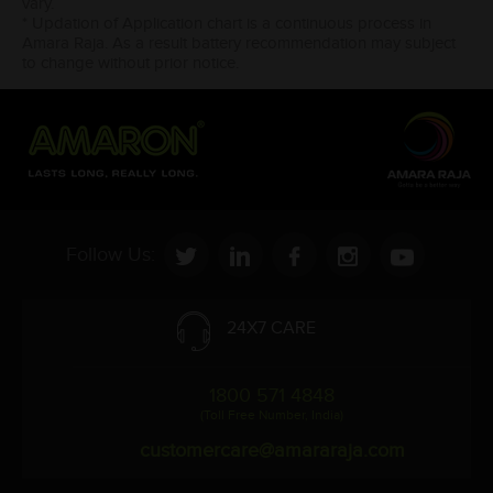
vary.
* Updation of Application chart is a continuous process in
Amara Raja. As a result battery recommendation may subject
to change without prior notice.
Follow Us:
24X7 CARE
1800 571 4848
(Toll Free Number, India)
customercare@amararaja.com