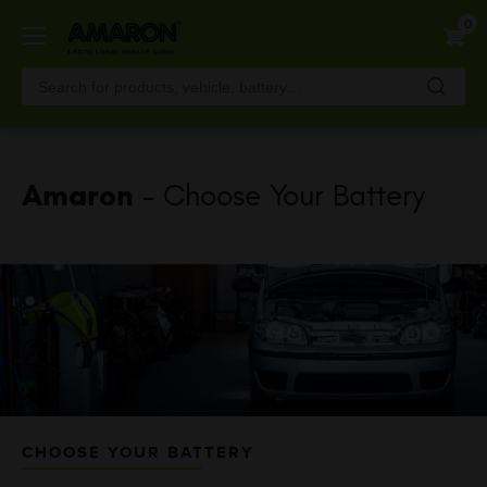
Skip
0
to
main
content
Amaron
- Choose Your Battery
CHOOSE YOUR BATTERY