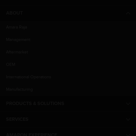
ABOUT
Amara Raja
Management
Aftermarket
OEM
International Operations
Manufacturing
PRODUCTS & SOLUTIONS
SERVICES
AMARON EXPERIENCE