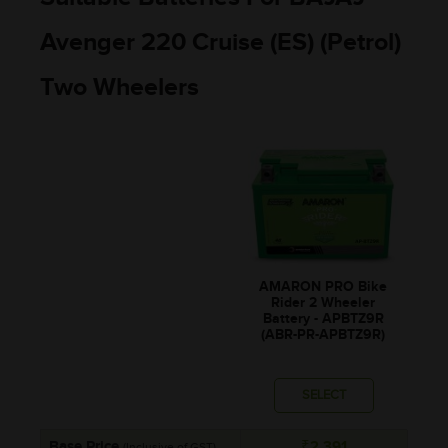
Avenger 220 Cruise (ES) (Petrol)
Two Wheelers
AMARON PRO Bike
Rider 2 Wheeler
Battery - APBTZ9R
(ABR-PR-APBTZ9R)
SELECT
Base Price
₹2,391
(Inclusive of GST)