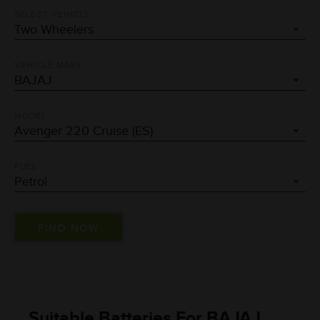
SELECT VEHICLE
VEHICLE MAKE
MODEL
FUEL
Suitable Batteries For BAJAJ