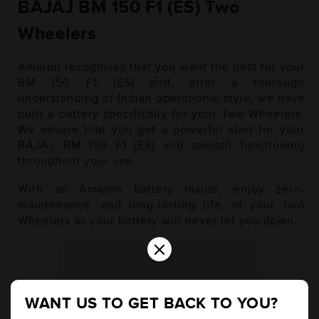
BAJAJ BM 150 F1 (ES) Two
Wheelers
Amaron recognises that you want the best for your
BM 150 F1 (ES) and, after a thorough
understanding of Indian operational style, we have
built a battery specifically for your Two Wheelers.
We ensure that you get a powerful start for your
BAJAJ BM 150 F1 (ES) and smooth functioning
throughout your use.
With an Amaron battery inside, enjoy zero-
maintenance, and long-lasting life, of your Two
Wheelers as your battery will never let you down.
×
Petrol
WANT US TO GET BACK TO YOU?