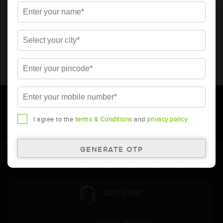
* Total warranty includes pro-rata warranty. Please refer to the
warranty card for terms and conditions.
* Battery image shown is only for reference. Actual image may
vary.
* Updation of Application chart is a continuous process in
Amara Raja. As a result battery recommendation may subject
to change without prior notice.
I agree to the
terms & Conditions
and
privacy policy
Follow Us:
24X7 CARE