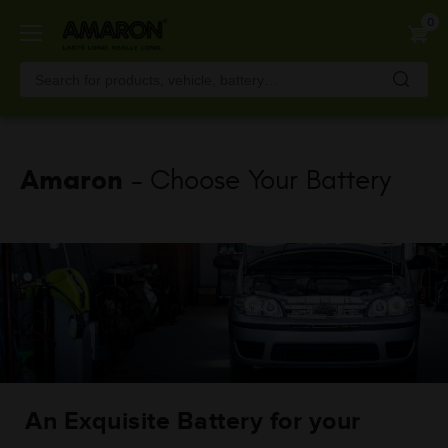
Skip
0
to
main
content
Amaron
- Choose Your Battery
An Exquisite Battery for your