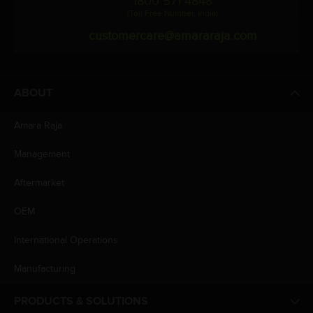
1800 571 4848
(Toll Free Number, India)
customercare@amararaja.com
ABOUT
Amara Raja
Management
Aftermarket
OEM
International Operations
Manufacturing
PRODUCTS & SOLUTIONS