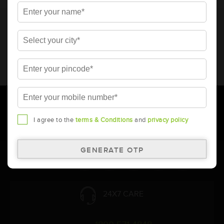
* Total warranty includes pro-rata warranty. Please refer to the
warranty card for terms and conditions.
* Battery image shown is only for reference. Actual image may
vary.
* Updation of Application chart is a continuous process in
Amara Raja. As a result battery recommendation may subject
to change without prior notice.
I agree to the
terms & Conditions
and
privacy policy
Follow Us:
24X7 CARE