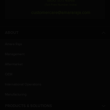
1800 571 4848
(Toll Free Number, India)
customercare@amararaja.com
ABOUT
Amara Raja
Management
Aftermarket
OEM
International Operations
Manufacturing
PRODUCTS & SOLUTIONS