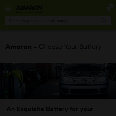
Skip
0
to
main
content
Amaron
- Choose Your Battery
An Exquisite Battery for your