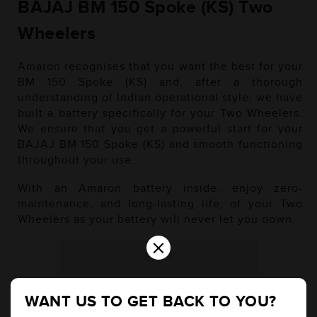
BAJAJ BM 150 Spoke (KS) Two
Wheelers
Amaron recognises that you want the best for your
BM 150 Spoke (KS) and, after a thorough
understanding of Indian operational style, we have
built a battery specifically for your Two Wheelers.
We ensure that you get a powerful start for your
BAJAJ BM 150 Spoke (KS) and smooth functioning
throughout your use.
With an Amaron battery inside, enjoy zero-
maintenance, and long-lasting life, of your Two
Wheelers as your battery will never let you down.
×
Petrol
WANT US TO GET BACK TO YOU?