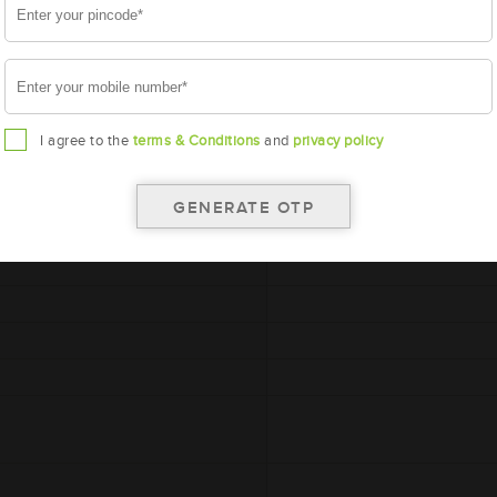
I agree to the
terms & Conditions
and
privacy policy