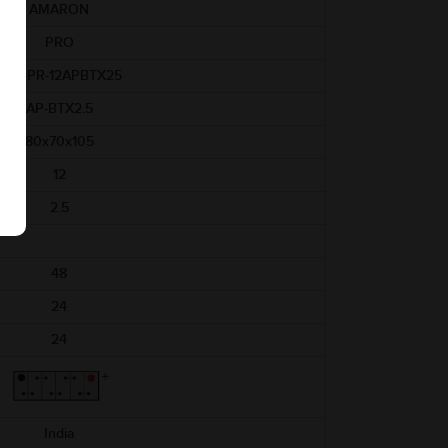
AMARON
PRO
ABR-PR-12APBTX25
AP-BTX2.5
80x70x105
12
2.5
48
24
24
India