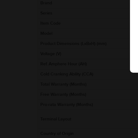
Brand
Series
Item Code
Model
Product Dimensions (LxBxH) (mm)
Voltage (V)
Ref. Amphere Hour (AH)
Cold Cranking Ability (CCA)
Total Warranty (Months)
Free Warranty (Months)
Pro-rata Warranty (Months)
Terminal Layout
Country of Origin