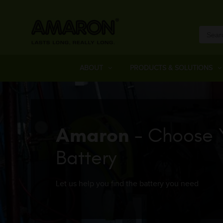
ABOUT
PRODUCTS & SOLUTIONS
Amaron
- Choose 
Battery
Let us help you find the battery you need