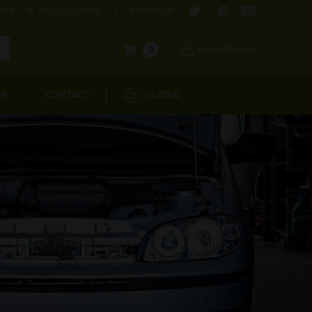
com
1800-571-4848
Follow us:
Login/Signup
0
OR
CONTACT
GLOBAL