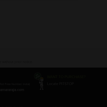
 without prior notice.
WANT TO PURCHASE?
Locate PITSTOP
Toll Free Number, India)
amararaja.com