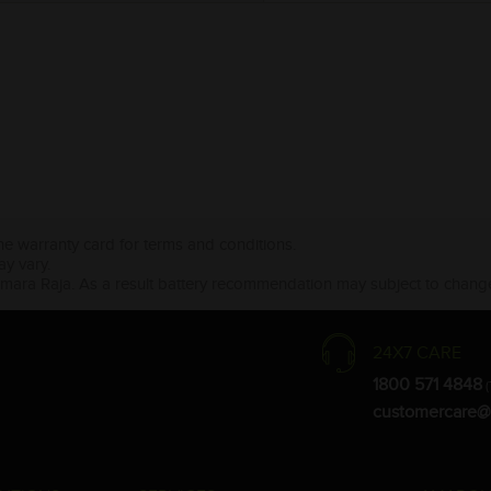
the warranty card for terms and conditions.
ay vary.
Amara Raja. As a result battery recommendation may subject to change
24X7 CARE
1800 571 4848
(
customercare@