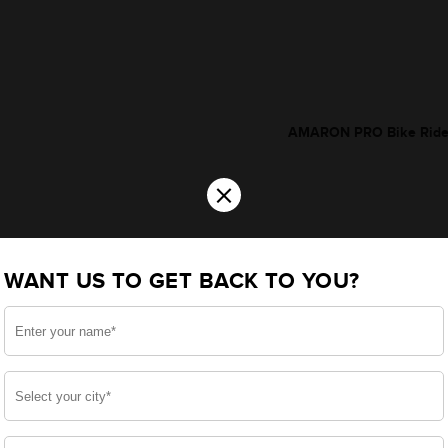
AMARON PRO Bike Rider 
×
WANT US TO GET BACK TO YOU?
*Additionally, rebate upt