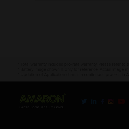
* Total warranty includes pro-rata warranty. Please refer to 
* Battery image shown is only for reference. Actual image m
* Updation of Application chart is a continuous process in 