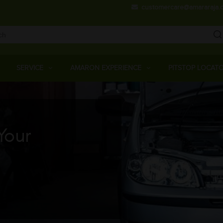
Skip
customercare@amararaja.
to
main
content
Main
Menu
SERVICE
AMARON EXPERIENCE
PITSTOP LOCAT
Your