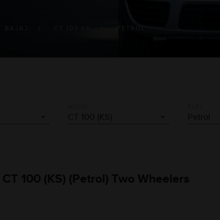
BAJAJ
CT 100 KS
PETROL
MODEL
FUEL
 CT 100 (KS) (Petrol) Two Wheelers