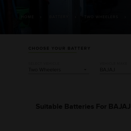
BREADCRUMB
HOME
BATTERY
TWO WHEELERS
CHOOSE YOUR BATTERY
SELECT VEHICLE
VEHICLE MAKE
Suitable Batteries For BAJAJ