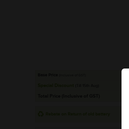
Base Price
(Inclusive of GST)
Special Discount
(Till 15th Aug)
Total Price (Inclusive of GST)
Rebate on Return of old battery