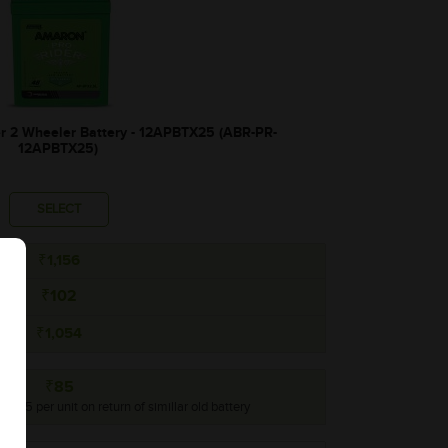
2 Wheeler Battery - 12APBTX25 (ABR-PR-
12APBTX25)
SELECT
₹1,156
₹102
₹1,054
₹85
o ₹85 per unit on return of simillar old battery