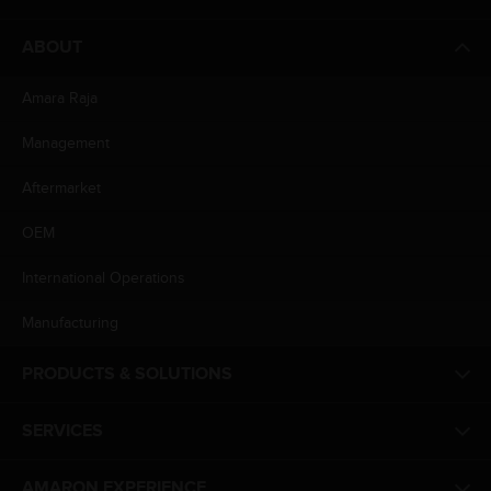
ABOUT
Amara Raja
Management
Aftermarket
OEM
International Operations
Manufacturing
PRODUCTS & SOLUTIONS
SERVICES
AMARON EXPERIENCE