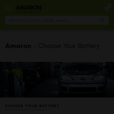
Skip
0
to
main
content
Amaron
- Choose Your Battery
CHOOSE YOUR BATTERY