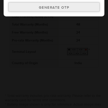
Voltage (V)
12
Ref. Amphere Hour (AH)
2.5
Cold Cranking Ability (CCA)
Total Warranty (Months)
48
Free Warranty (Months)
24
Pro-rata Warranty (Months)
24
Terminal Layout
Country of Origin
India
* Total warranty includes pro-rata warranty. Please refer to the
warranty card for terms and conditions.
* Battery image shown is only for reference. Actual image may