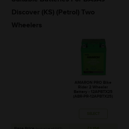
Discover (KS) (Petrol) Two
Wheelers
AMARON PRO Bike
Rider 2 Wheeler
Battery - 12APBTX25
(ABR-PR-12APBTX25)
SELECT
Base Price
₹1,156
(Inclusive of GST)