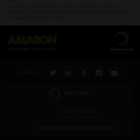
vary.
* Updation of Application chart is a continuous process in
Amara Raja. As a result battery recommendation may subject
to change without prior notice.
Follow Us:
24X7 CARE
1800 571 4848
(Toll Free Number, India)
customercare@amararaja.com