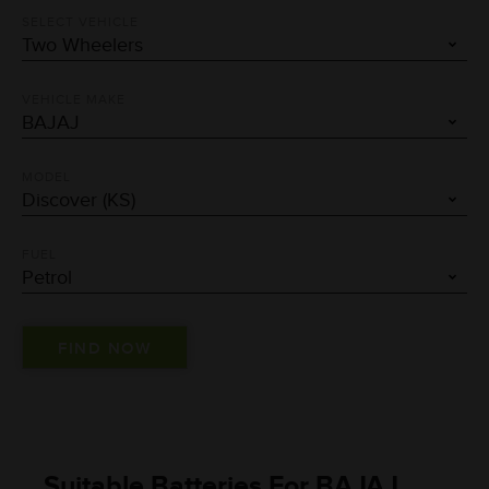
SELECT VEHICLE
VEHICLE MAKE
MODEL
FUEL
Suitable Batteries For BAJAJ