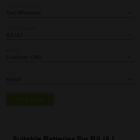
SELECT VEHICLE
VEHICLE MAKE
MODEL
FUEL
Suitable Batteries For BAJAJ