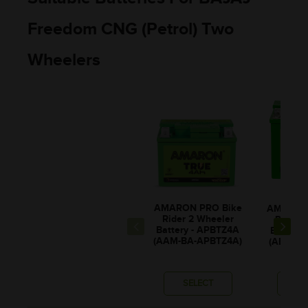
Freedom CNG (Petrol) Two
Wheelers
AMARON PRO Bike
AMARON 
Rider 2 Wheeler
Rider 
Battery - APBTZ4A
Battery
(AAM-BA-APBTZ4A)
(ABR-PR
SELECT
SE