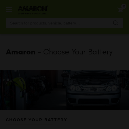
Skip
0
to
main
content
Amaron
- Choose Your Battery
CHOOSE YOUR BATTERY