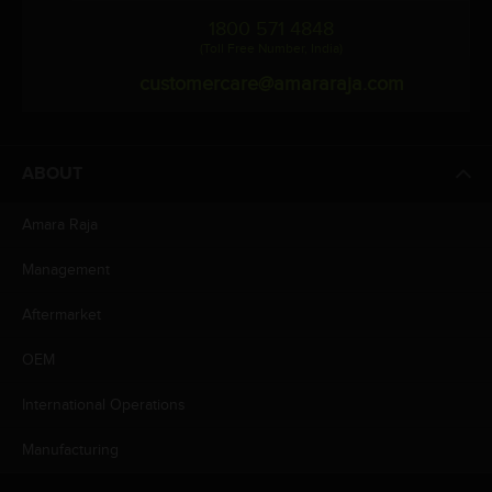
1800 571 4848
(Toll Free Number, India)
customercare@amararaja.com
ABOUT
Amara Raja
Management
Aftermarket
OEM
International Operations
Manufacturing