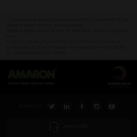
* Total warranty includes pro-rata warranty. Please refer to the
warranty card for terms and conditions.
* Battery image shown is only for reference. Actual image may
vary.
* Updation of Application chart is a continuous process in
Amara Raja. As a result battery recommendation may subject
to change without prior notice.
Follow Us:
24X7 CARE