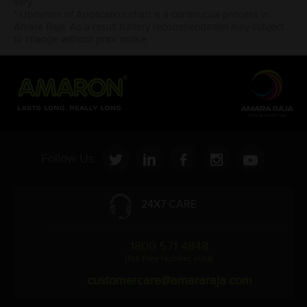
vary.
* Updation of Application chart is a continuous process in
Amara Raja. As a result battery recommendation may subject
to change without prior notice.
Follow Us:
24X7 CARE
1800 571 4848
(Toll Free Number, India)
customercare@amararaja.com