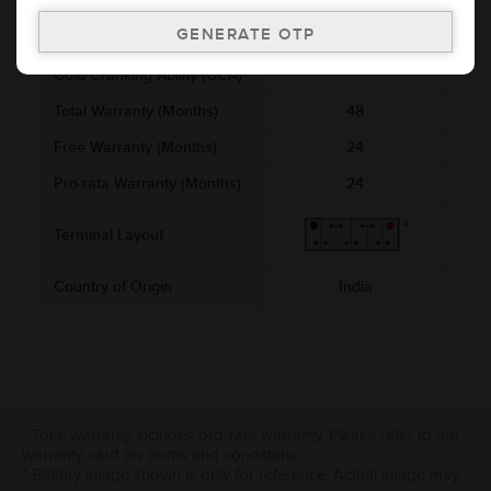
Voltage (V)
12
Ref. Amphere Hour (AH)
5
Cold Cranking Ability (CCA)
Total Warranty (Months)
48
Free Warranty (Months)
24
Pro-rata Warranty (Months)
24
Terminal Layout
Country of Origin
India
* Total warranty includes pro-rata warranty. Please refer to the
warranty card for terms and conditions.
* Battery image shown is only for reference. Actual image may