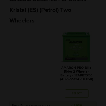
Kristal (ES) (Petrol) Two
Wheelers
AMARON PRO Bike
Rider 2 Wheeler
Battery - 12APBTX50
(ABR-PR-12APBTX50)
SELECT
Base Price
₹1,639
(Inclusive of GST)