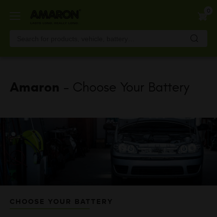
Skip
0
to
main
content
Amaron
- Choose Your Battery
CHOOSE YOUR BATTERY