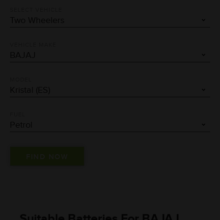
SELECT VEHICLE
VEHICLE MAKE
MODEL
FUEL
Suitable Batteries For BAJAJ