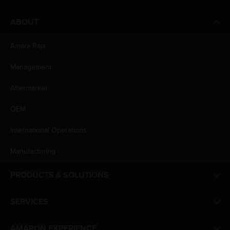
ABOUT
Amara Raja
Management
Aftermarket
OEM
International Operations
Manufacturing
PRODUCTS & SOLUTIONS
SERVICES
AMARON EXPERIENCE