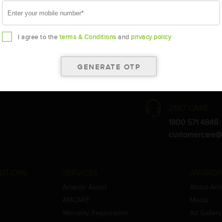
I agree to the
terms & Conditions
and
privacy policy
the warranty card for terms and conditions.
ay vary.
Amara Raja. As a result battery recommendation may subject to change
24X7 CARE
1800 571 4848
(
customercare@
UTIONS
SERVICES
AMARON
Amaron Assist
About Am
AMCARE
Media
Warranty Registration
Ad Gallery