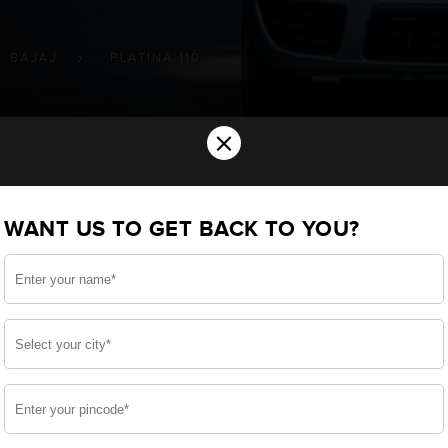
BAJAJ
PLATINA 110
×
ery for your BAJAJ Platina 110 Two Wh
WANT US TO GET BACK TO YOU?
u want the best for your Platina 110 and, after a thoro
ve built a battery specifically for your Two Wheelers
JAJ Platina 110 and smooth functioning throughout your 
side, enjoy zero-maintenance, and long-lasting life, o
 down.