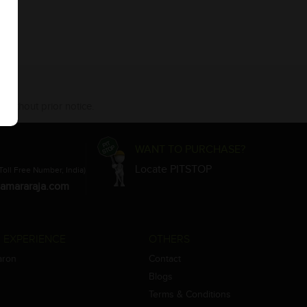
 without prior notice.
WANT TO PURCHASE?
Locate PITSTOP
Toll Free Number, India)
amararaja.com
 EXPERIENCE
OTHERS
aron
Contact
Blogs
Terms & Conditions