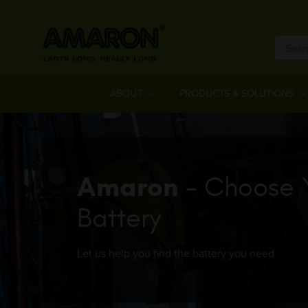
ABOUT
PRODUCTS & SOLUTIONS
Amaron
- Choose 
Battery
Let us help you find the battery you need