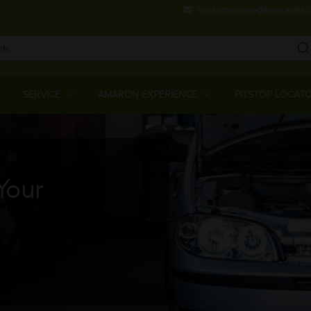
Skip
customercare@amararaja.
to
main
content
Main
Menu
SERVICE
AMARON EXPERIENCE
PITSTOP LOCAT
Your