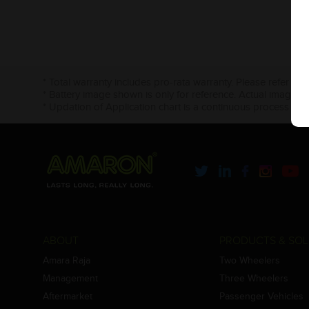
* Total warranty includes pro-rata warranty. Please refer to 
* Battery image shown is only for reference. Actual image m
* Updation of Application chart is a continuous process in 
ABOUT
PRODUCTS & SOL
Amara Raja
Two Wheelers
Management
Three Wheelers
Aftermarket
Passenger Vehicles