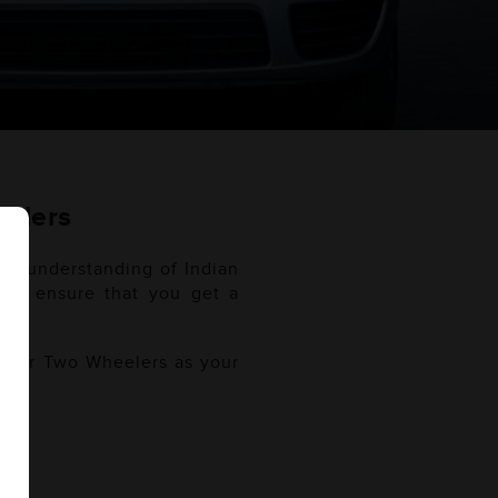
eelers
ugh understanding of Indian
. We ensure that you get a
use.
f your Two Wheelers as your