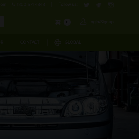
com
1800-571-4848
Follow us:
Login/Signup
0
OR
CONTACT
GLOBAL