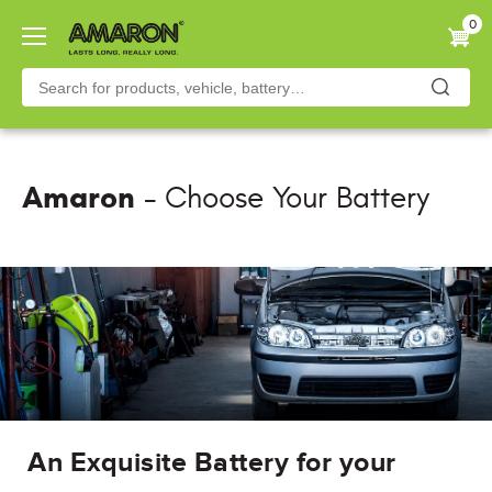
Skip
0
to
main
content
Amaron
- Choose Your Battery
An Exquisite Battery for your