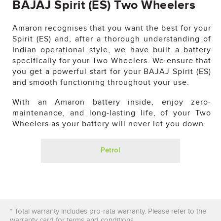
BAJAJ Spirit (ES) Two Wheelers
Amaron recognises that you want the best for your
Spirit (ES) and, after a thorough understanding of
Indian operational style, we have built a battery
specifically for your Two Wheelers. We ensure that
you get a powerful start for your BAJAJ Spirit (ES)
and smooth functioning throughout your use.
With an Amaron battery inside, enjoy zero-
maintenance, and long-lasting life, of your Two
Wheelers as your battery will never let you down.
Petrol
×
WANT US TO GET BACK TO YOU?
* Total warranty includes pro-rata warranty. Please refer to the
warranty card for terms and conditions.