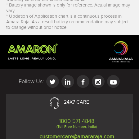
* Battery image shown is only for reference. Actual image may
vary.
* Updation of Application chart is a continuous process in
Amara Raja. As a result battery recommendation may subject
to change without prior notice.
I agree to the
terms & Conditions
and
privacy policy
Follow Us:
24X7 CARE
1800 571 4848
(Toll Free Number, India)
customercare@amararaja.com