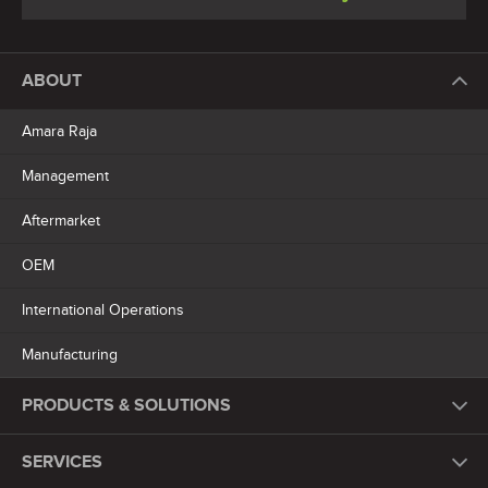
ABOUT
Amara Raja
Management
Aftermarket
OEM
International Operations
Manufacturing
PRODUCTS & SOLUTIONS
SERVICES