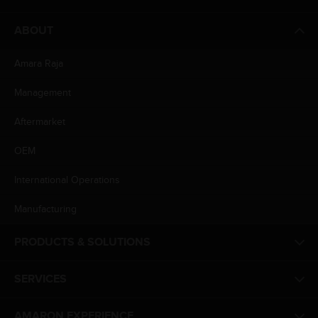
ABOUT
Amara Raja
Management
Aftermarket
OEM
International Operations
Manufacturing
PRODUCTS & SOLUTIONS
SERVICES
AMARON EXPERIENCE