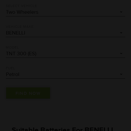
SELECT VEHICLE
VEHICLE MAKE
MODEL
FUEL
Suitable Batteries For BENELLI