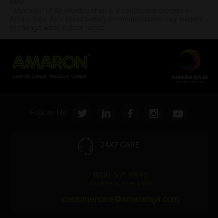
vary.
* Updation of Application chart is a continuous process in
Amara Raja. As a result battery recommendation may subject
to change without prior notice.
Follow Us:
24X7 CARE
1800 571 4848
(Toll Free Number, India)
customercare@amararaja.com