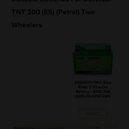
TNT 300 (ES) (Petrol) Two
Wheelers
AMARON PRO Bike
Rider 2 Wheeler
Battery - APBTZ9R
(ABR-PR-APBTZ9R)
SELECT
Base Price
₹2,391
(Inclusive of GST)