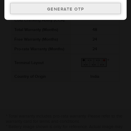
Voltage (V)
12
Ref. Amphere Hour (AH)
8
Cold Cranking Ability (CCA)
Total Warranty (Months)
48
Free Warranty (Months)
24
Pro-rata Warranty (Months)
24
Terminal Layout
Country of Origin
India
* Total warranty includes pro-rata warranty. Please refer to the
warranty card for terms and conditions.
* Battery image shown is only for reference. Actual image may