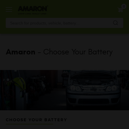
Skip
0
to
main
content
Amaron
- Choose Your Battery
CHOOSE YOUR BATTERY