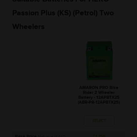
Passion Plus (KS) (Petrol) Two
Wheelers
AMARON PRO Bike
Rider 2 Wheeler
Battery - 12APBTX25
(ABR-PR-12APBTX25)
SELECT
Base Price
₹1,156
(Inclusive of GST)