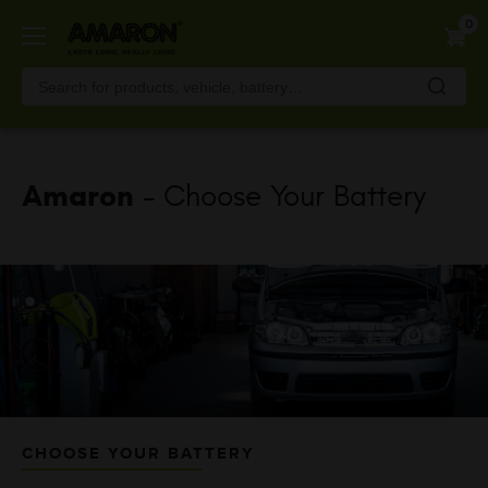
Skip
0
to
main
content
Amaron
- Choose Your Battery
CHOOSE YOUR BATTERY