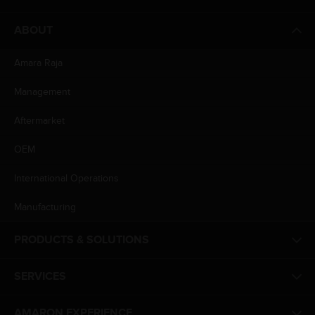
ABOUT
Amara Raja
Management
Aftermarket
OEM
International Operations
Manufacturing
PRODUCTS & SOLUTIONS
SERVICES
AMARON EXPERIENCE