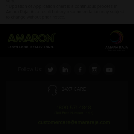
vary.
* Updation of Application chart is a continuous process in
Amara Raja. As a result battery recommendation may subject
to change without prior notice.
Follow Us:
24X7 CARE
1800 571 4848
(Toll Free Number, India)
customercare@amararaja.com