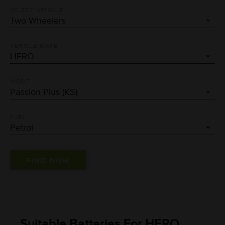
SELECT VEHICLE
VEHICLE MAKE
MODEL
FUEL
Suitable Batteries For HERO