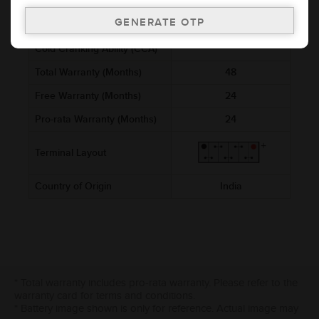
Voltage (V)
12
Ref. Amphere Hour (AH)
2.5
Cold Cranking Ability (CCA)
Total Warranty (Months)
48
Free Warranty (Months)
24
Pro-rata Warranty (Months)
24
Terminal Layout
Country of Origin
India
* Total warranty includes pro-rata warranty. Please refer to the
warranty card for terms and conditions.
* Battery image shown is only for reference. Actual image may