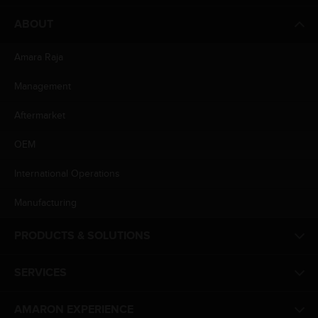
ABOUT
Amara Raja
Management
Aftermarket
OEM
International Operations
Manufacturing
PRODUCTS & SOLUTIONS
SERVICES
AMARON EXPERIENCE