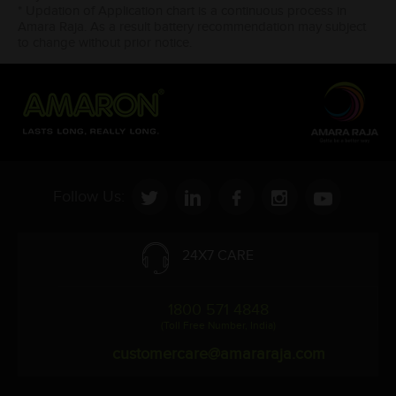
* Updation of Application chart is a continuous process in
Amara Raja. As a result battery recommendation may subject
to change without prior notice.
Follow Us:
24X7 CARE
1800 571 4848
(Toll Free Number, India)
customercare@amararaja.com