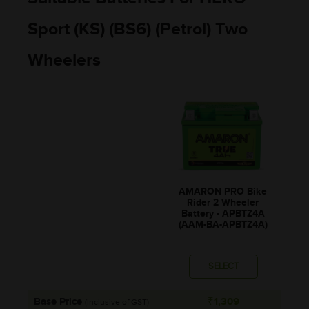
Sport (KS) (BS6) (Petrol) Two
Wheelers
AMARON PRO Bike
Rider 2 Wheeler
Battery - APBTZ4A
(AAM-BA-APBTZ4A)
SELECT
Base Price
₹1,309
(Inclusive of GST)