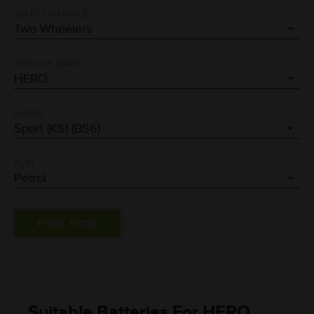
SELECT VEHICLE
VEHICLE MAKE
MODEL
FUEL
Suitable Batteries For HERO