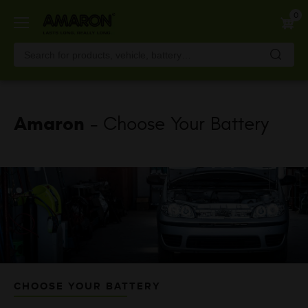
Skip
0
to
main
content
Amaron
- Choose Your Battery
CHOOSE YOUR BATTERY