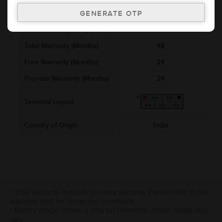
Ref. Amphere Hour (AH)
3
Cold Cranking Ability (CCA)
Total Warranty (Months)
48
Free Warranty (Months)
24
Pro-rata Warranty (Months)
24
Terminal Layout
Country of Origin
India
* Total warranty includes pro-rata warranty. Please refer to the
warranty card for terms and conditions.
* Battery image shown is only for reference. Actual image may
vary.