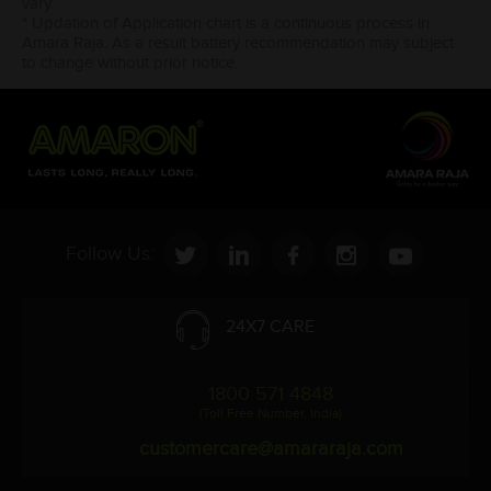
vary.
* Updation of Application chart is a continuous process in
Amara Raja. As a result battery recommendation may subject
to change without prior notice.
Follow Us:
24X7 CARE
1800 571 4848
(Toll Free Number, India)
customercare@amararaja.com