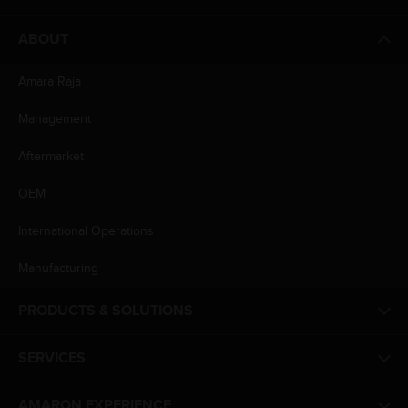
ABOUT
Amara Raja
Management
Aftermarket
OEM
International Operations
Manufacturing
PRODUCTS & SOLUTIONS
SERVICES
AMARON EXPERIENCE