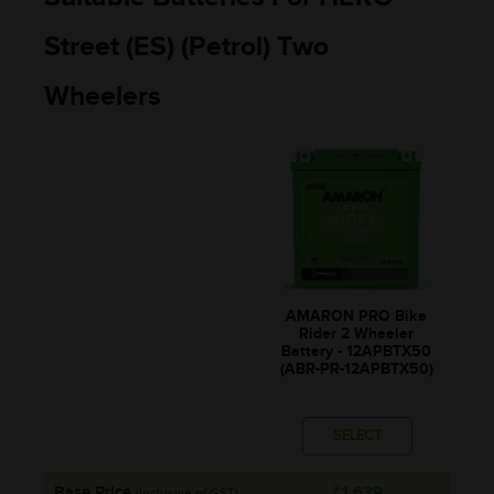
Street (ES) (Petrol) Two
Wheelers
AMARON PRO Bike
Rider 2 Wheeler
Battery - 12APBTX50
(ABR-PR-12APBTX50)
SELECT
Base Price
₹1,639
(Inclusive of GST)