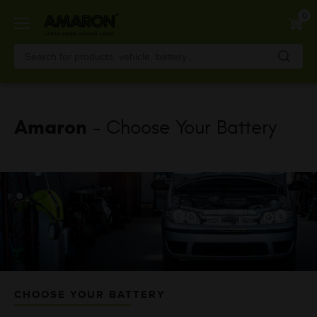
Skip
0
to
main
content
Amaron
- Choose Your Battery
CHOOSE YOUR BATTERY