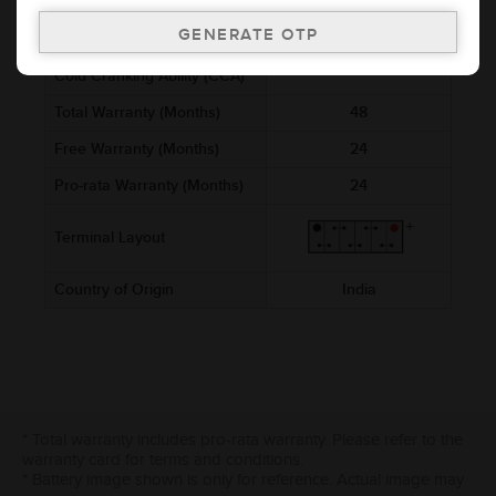
Voltage (V)
12
Ref. Amphere Hour (AH)
5
Cold Cranking Ability (CCA)
Total Warranty (Months)
48
Free Warranty (Months)
24
Pro-rata Warranty (Months)
24
Terminal Layout
Country of Origin
India
* Total warranty includes pro-rata warranty. Please refer to the
warranty card for terms and conditions.
* Battery image shown is only for reference. Actual image may