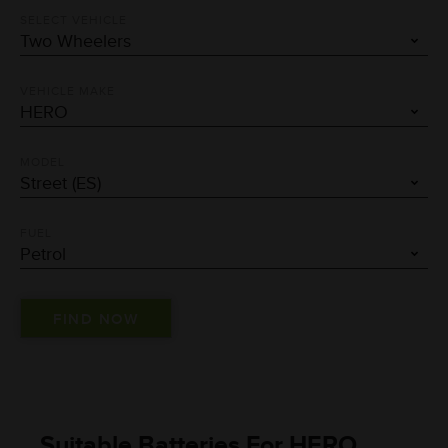
SELECT VEHICLE
VEHICLE MAKE
MODEL
FUEL
Suitable Batteries For HERO