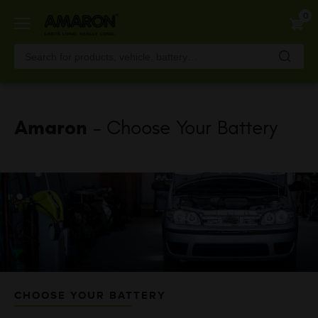
Skip
0
to
main
content
Amaron
- Choose Your Battery
CHOOSE YOUR BATTERY