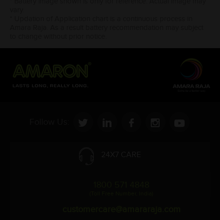
* Battery image shown is only for reference. Actual image may
vary.
* Updation of Application chart is a continuous process in
Amara Raja. As a result battery recommendation may subject
to change without prior notice.
Follow Us:
24X7 CARE
1800 571 4848
(Toll Free Number, India)
customercare@amararaja.com