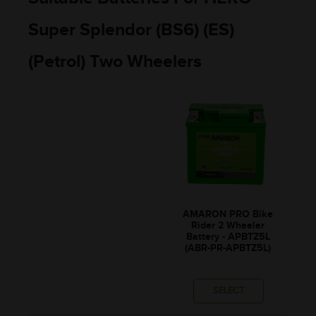
Super Splendor (BS6) (ES)
(Petrol) Two Wheelers
AMARON PRO Bike
Rider 2 Wheeler
Battery - APBTZ5L
(ABR-PR-APBTZ5L)
SELECT