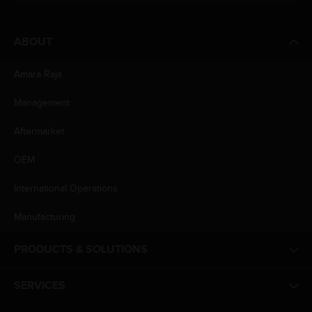
ABOUT
Amara Raja
Management
Aftermarket
OEM
International Operations
Manufacturing
PRODUCTS & SOLUTIONS
SERVICES