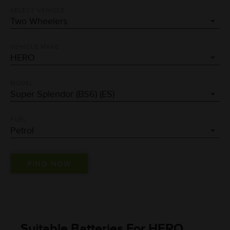
SELECT VEHICLE
VEHICLE MAKE
MODEL
FUEL
Suitable Batteries For HERO