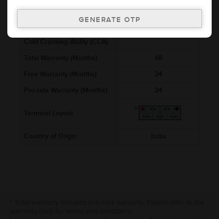
Voltage (V)
12
Ref. Amphere Hour (AH)
4
Cold Cranking Ability (CCA)
Total Warranty (Months)
48
Free Warranty (Months)
24
Pro-rata Warranty (Months)
24
Terminal Layout
Country of Origin
India
* Total warranty includes pro-rata warranty. Please refer to the
warranty card for terms and conditions.