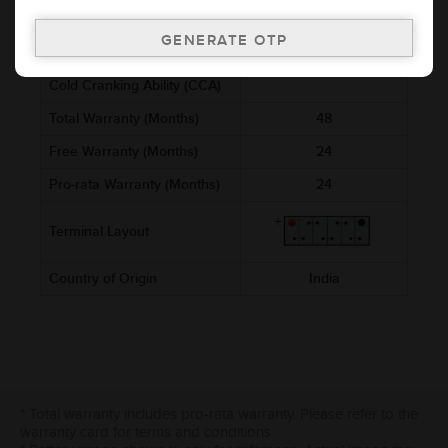
Voltage (V)
12
Ref. Amphere Hour (AH)
4
Cold Cranking Ability (CCA)
Total Warranty (Months)
48
Free Warranty (Months)
24
Pro-rata Warranty (Months)
24
Terminal Layout
Country of Origin
India
* Total warranty includes pro-rata warranty. Please refer to the
warranty card for terms and conditions.