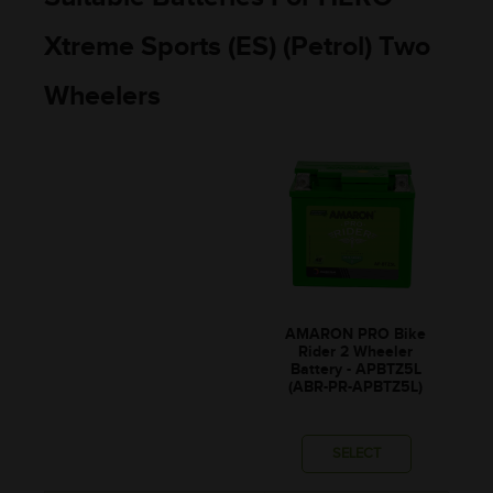
Xtreme Sports (ES) (Petrol) Two
Wheelers
AMARON PRO Bike
Rider 2 Wheeler
Battery - APBTZ5L
(ABR-PR-APBTZ5L)
SELECT