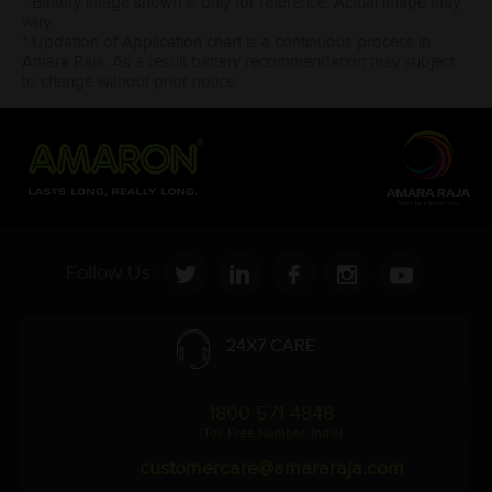
* Battery image shown is only for reference. Actual image may
vary.
* Updation of Application chart is a continuous process in
Amara Raja. As a result battery recommendation may subject
to change without prior notice.
Follow Us:
24X7 CARE
1800 571 4848
(Toll Free Number, India)
customercare@amararaja.com