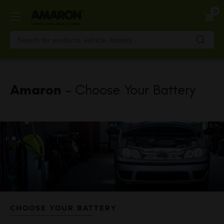
Skip
0
to
main
content
Amaron
- Choose Your Battery
CHOOSE YOUR BATTERY