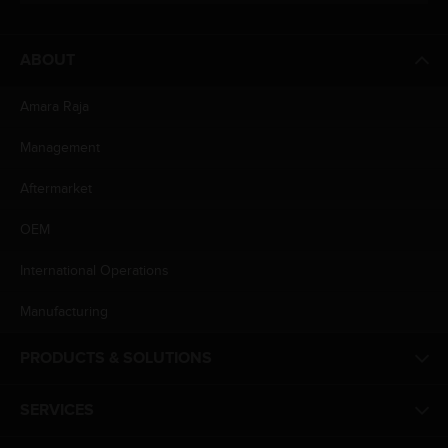
ABOUT
Amara Raja
Management
Aftermarket
OEM
International Operations
Manufacturing
PRODUCTS & SOLUTIONS
SERVICES