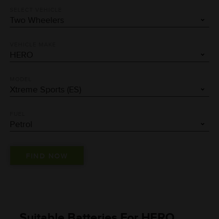
SELECT VEHICLE
VEHICLE MAKE
MODEL
FUEL
Suitable Batteries For HERO