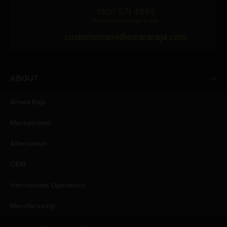
1800 571 4848
(Toll Free Number, India)
customercare@amararaja.com
ABOUT
Amara Raja
Management
Aftermarket
OEM
International Operations
Manufacturing