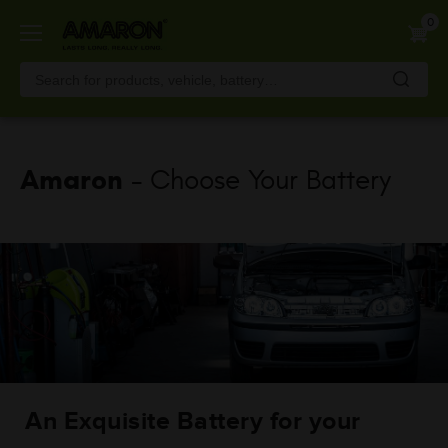
Skip
0
to
main
content
Amaron
- Choose Your Battery
An Exquisite Battery for your