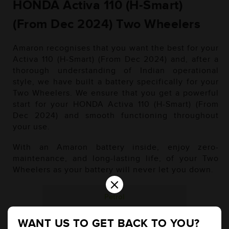
HONDA Activa 110 (H-Smart)
(From Dec 2024) Two Wheelers
Amaron recognises that you want the best for your
Activa 110 (H-Smart) (From Dec 2024) and, after a
thorough understanding of Indian operational
style, we have built a battery specifically for your
Two Wheelers. We ensure that you get a powerful
start for your HONDA Activa 110 (H-Smart) (From
Dec 2024) and smooth functioning throughout
your use.
With an Amaron battery inside, enjoy zero-
maintenance, and long-lasting life, of your Two
Wheelers as your battery will never let you down.
×
Petrol
WANT US TO GET BACK TO YOU?