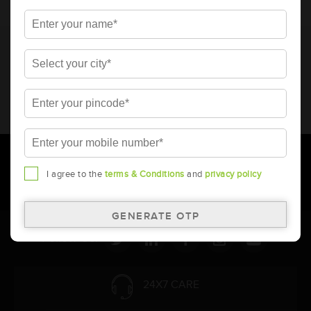
* Total warranty includes pro-rata warranty. Please refer to the
warranty card for terms and conditions.
* Battery image shown is only for reference. Actual image may
vary.
* Updation of Application chart is a continuous process in
Amara Raja. As a result battery recommendation may subject
to change without prior notice.
I agree to the
terms & Conditions
and
privacy policy
Follow Us:
24X7 CARE