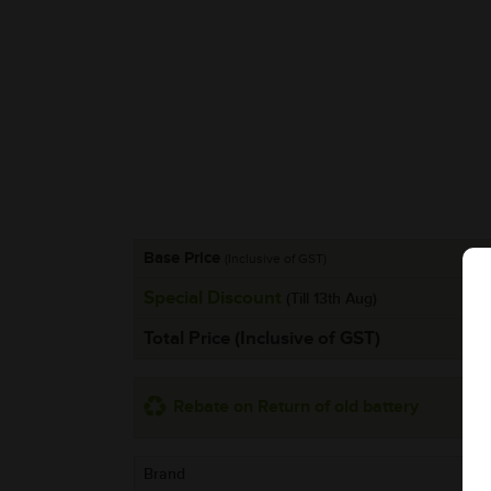
Base Price
(Inclusive of GST)
Special Discount
(Till 13th Aug)
Total Price (Inclusive of GST)
Rebate on Return of old battery
Brand