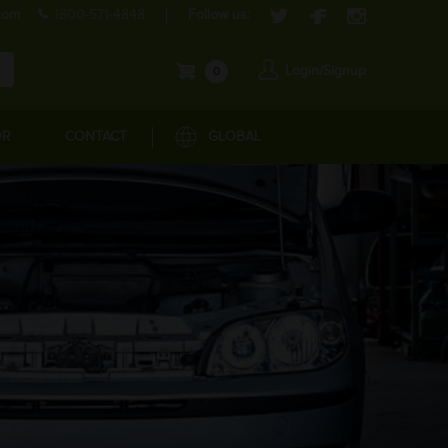
com
1800-571-4848
Follow us:
Login/Signup
0
OR
CONTACT
GLOBAL