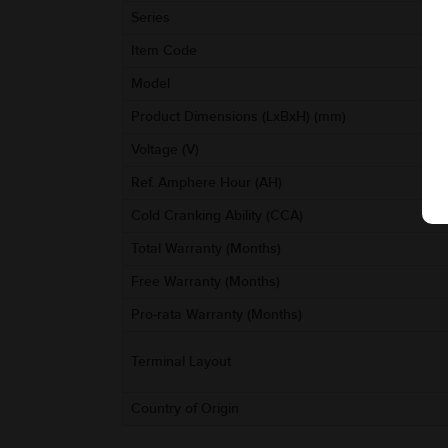
Series
Item Code
Model
Product Dimensions (LxBxH) (mm)
Voltage (V)
Ref. Amphere Hour (AH)
Cold Cranking Ability (CCA)
Total Warranty (Months)
Free Warranty (Months)
Pro-rata Warranty (Months)
Terminal Layout
Country of Origin