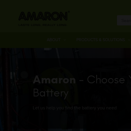
ABOUT
PRODUCTS & SOLUTIONS
Amaron
- Choose 
Battery
Let us help you find the battery you need