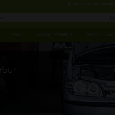
Skip
customercare@amararaja.
to
main
content
Main
Menu
SERVICE
AMARON EXPERIENCE
PITSTOP LOCAT
Your