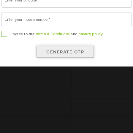
I agree to the
terms & Conditions
and
privacy policy