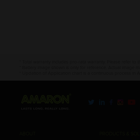
* Total warranty includes pro-rata warranty. Please refer to 
* Battery image shown is only for reference. Actual image m
* Updation of Application chart is a continuous process in 
ABOUT
PRODUCTS & SOL