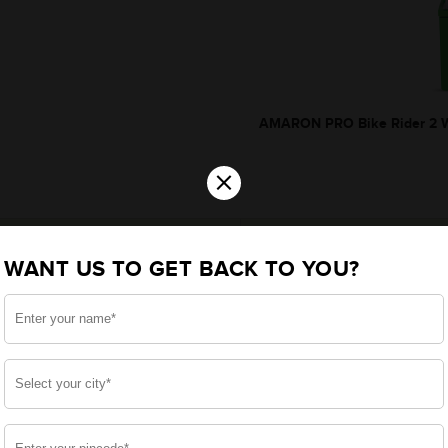
AMARON PRO Bike Rider 2 W
×
WANT US TO GET BACK TO YOU?
*Additionally, rebate upt