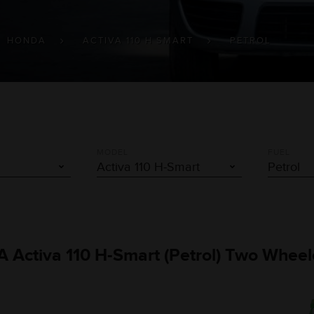
HONDA
ACTIVA 110 H SMART
PETROL
MODEL
FUEL
A Activa 110 H-Smart (Petrol) Two Wheel