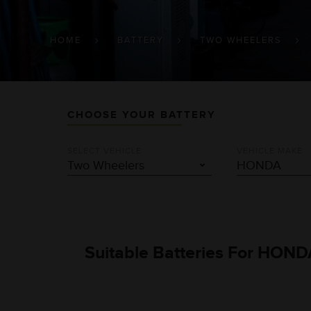
BREADCRUMB
HOME
BATTERY
TWO WHEELERS
CHOOSE YOUR BATTERY
SELECT VEHICLE
VEHICLE MAKE
Suitable Batteries For HOND