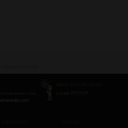
 without prior notice.
WANT TO PURCHASE?
Locate PITSTOP
Toll Free Number, India)
amararaja.com
 EXPERIENCE
OTHERS