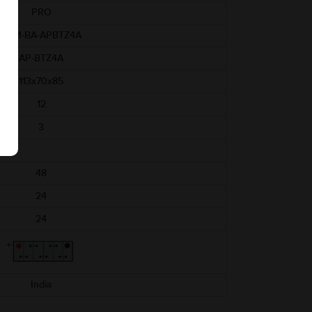
PRO
AAM-BA-APBTZ4A
AP-BTZ4A
113x70x85
12
3
48
24
24
India