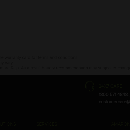
the warranty card for terms and conditions.
ay vary.
Amara Raja. As a result battery recommendation may subject to change
24X7 CARE
1800 571 4848
(
customercare@
UTIONS
SERVICES
AMARON