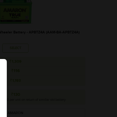
heeler Battery - APBTZ4A (AAM-BA-APBTZ4A)
SELECT
₹1,309
₹116
₹1,193
₹130
o ₹130 per unit on return of simillar old battery
AMARON