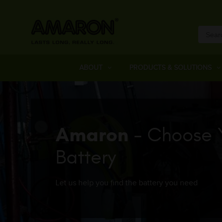
ABOUT
PRODUCTS & SOLUTIONS
Amaron
- Choose 
Battery
Let us help you find the battery you need