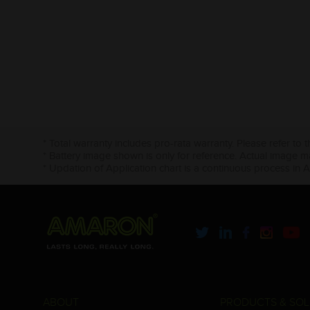
* Total warranty includes pro-rata warranty. Please refer to 
* Battery image shown is only for reference. Actual image m
* Updation of Application chart is a continuous process in 
ABOUT
PRODUCTS & SOL