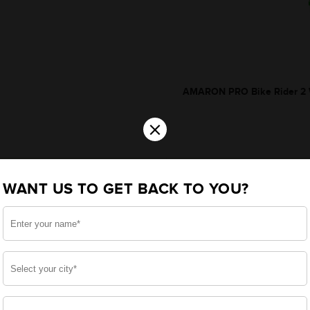
AMARON PRO Bike Rider 2 W
×
WANT US TO GET BACK TO YOU?
*Additionally, rebate upt