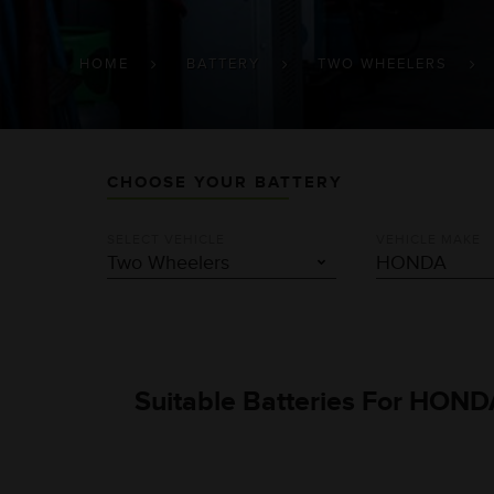
BREADCRUMB
HOME
BATTERY
TWO WHEELERS
CHOOSE YOUR BATTERY
SELECT VEHICLE
VEHICLE MAKE
Suitable Batteries For HOND