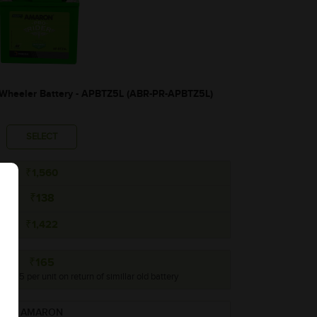
heeler Battery - APBTZ5L (ABR-PR-APBTZ5L)
SELECT
₹1,560
₹138
₹1,422
₹165
o ₹165 per unit on return of simillar old battery
AMARON