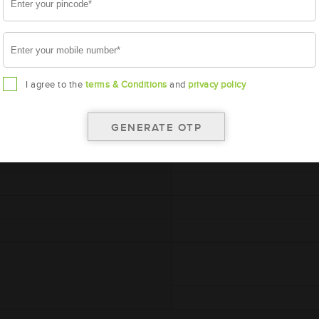
I agree to the
terms & Conditions
and
privacy policy