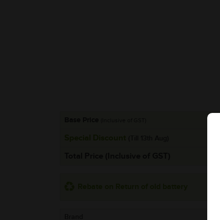
Base Price
(Inclusive of GST)
Special Discount
(Till 13th Aug)
Total Price (Inclusive of GST)
Rebate on Return of old battery
Brand