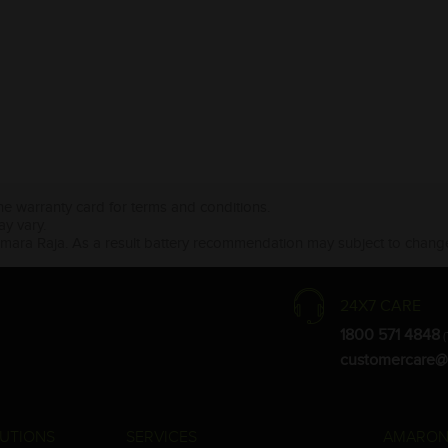
the warranty card for terms and conditions.
ay vary.
Amara Raja. As a result battery recommendation may subject to change
24X7 CARE
1800 571 4848
(
customercare@
UTIONS
SERVICES
AMARON