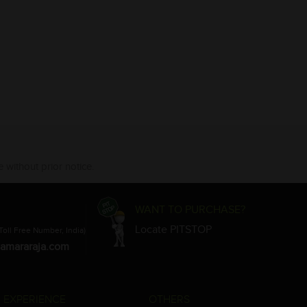
 without prior notice.
WANT TO PURCHASE?
Locate PITSTOP
Toll Free Number, India)
amararaja.com
 EXPERIENCE
OTHERS