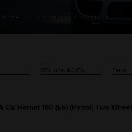
HONDA
CB HORNET 160 ES
PETROL
MODEL
FUEL
A CB Hornet 160 (ES) (Petrol) Two Wheel