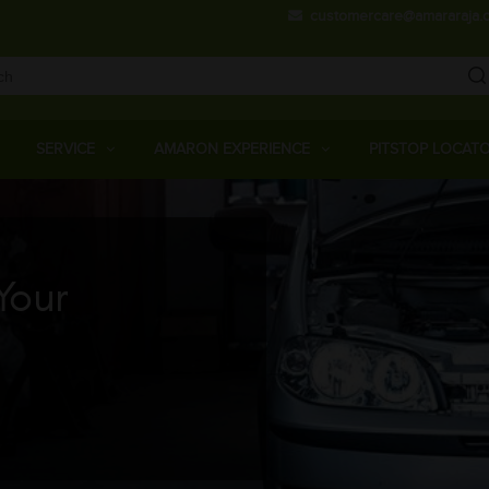
Skip
customercare@amararaja.
to
main
content
Main
Menu
SERVICE
AMARON EXPERIENCE
PITSTOP LOCAT
Your