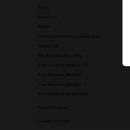
Series
Item Code
Model
Product Dimensions (LxBxH) (mm)
Voltage (V)
Ref. Amphere Hour (AH)
Cold Cranking Ability (CCA)
Total Warranty (Months)
Free Warranty (Months)
Pro-rata Warranty (Months)
Terminal Layout
Country of Origin