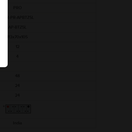
PRO
ABR-PR-APBTZ5L
AP-BTZ5L
113x70x105
12
4
48
24
24
India