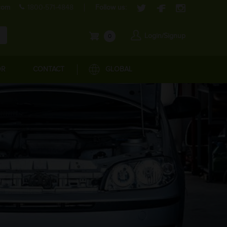
com
1800-571-4848
Follow us:
Login/Signup
0
OR
CONTACT
GLOBAL