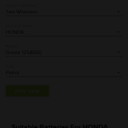
SELECT VEHICLE
VEHICLE MAKE
MODEL
FUEL
Suitable Batteries For HONDA