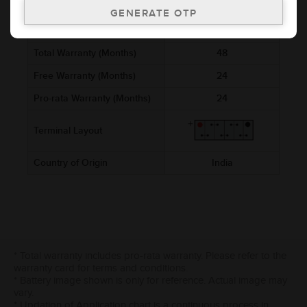
Ref. Amphere Hour (AH)
5
Cold Cranking Ability (CCA)
Total Warranty (Months)
48
Free Warranty (Months)
24
Pro-rata Warranty (Months)
24
Terminal Layout
Country of Origin
India
* Total warranty includes pro-rata warranty. Please refer to the
warranty card for terms and conditions.
* Battery image shown is only for reference. Actual image may
vary.
* Updation of Application chart is a continuous process in