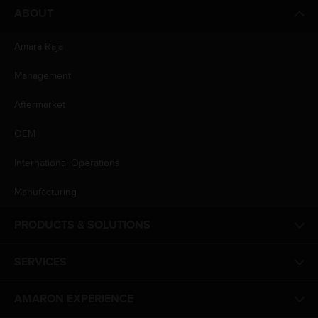
ABOUT
Amara Raja
Management
Aftermarket
OEM
International Operations
Manufacturing
PRODUCTS & SOLUTIONS
SERVICES
AMARON EXPERIENCE