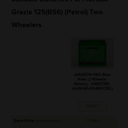
Grazia 125(BS6) (Petrol) Two
Wheelers
AMARON PRO Bike
Rider 2 Wheeler
Battery - A48ATZ6L
(AAM-BA-0A48ATZ6L)
SELECT
Base Price
₹1,584
(Inclusive of GST)