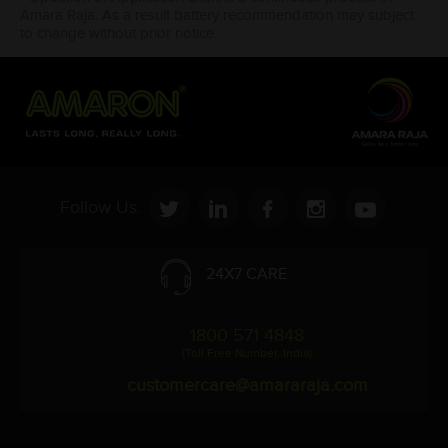
Amara Raja. As a result battery recommendation may subject
to change without prior notice.
Follow Us:
24X7 CARE
1800 571 4848
(Toll Free Number, India)
customercare@amararaja.com