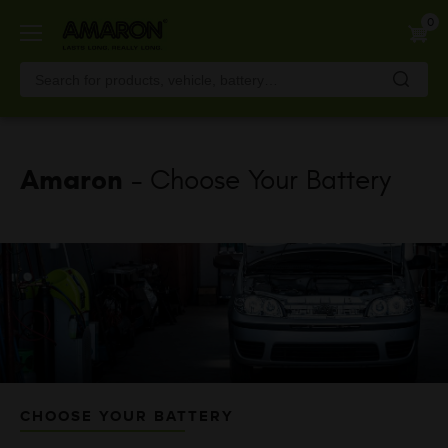
Skip
0
to
main
content
Amaron
- Choose Your Battery
CHOOSE YOUR BATTERY