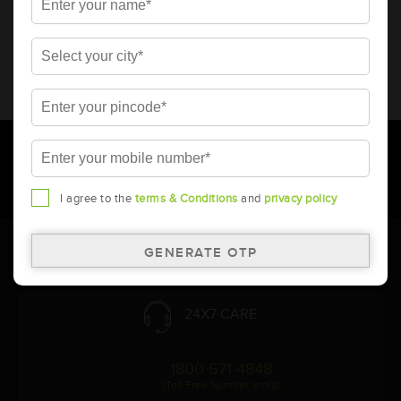
* Total warranty includes pro-rata warranty. Please refer to the
warranty card for terms and conditions.
* Battery image shown is only for reference. Actual image may
vary.
* Updation of Application chart is a continuous process in
Amara Raja. As a result battery recommendation may subject
to change without prior notice.
I agree to the
terms & Conditions
and
privacy policy
Follow Us:
24X7 CARE
1800 571 4848
(Toll Free Number, India)