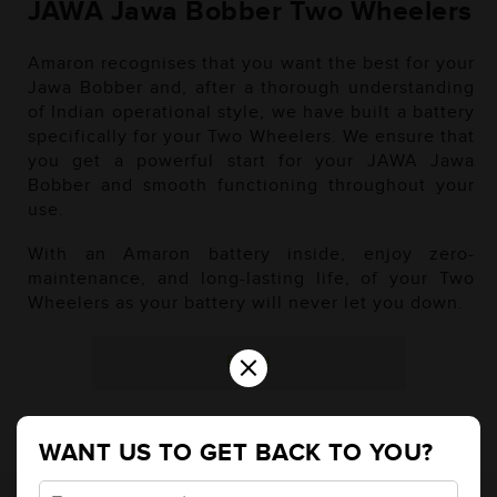
JAWA Jawa Bobber Two Wheelers
Amaron recognises that you want the best for your
Jawa Bobber and, after a thorough understanding
of Indian operational style, we have built a battery
specifically for your Two Wheelers. We ensure that
you get a powerful start for your JAWA Jawa
Bobber and smooth functioning throughout your
use.
With an Amaron battery inside, enjoy zero-
maintenance, and long-lasting life, of your Two
Wheelers as your battery will never let you down.
×
Petrol
WANT US TO GET BACK TO YOU?