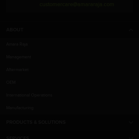
customercare@amararaja.com
ABOUT
Amara Raja
Management
Aftermarket
OEM
International Operations
Manufacturing
PRODUCTS & SOLUTIONS
SERVICES