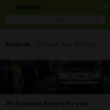
Skip
0
to
main
content
Amaron
- Choose Your Battery
An Exquisite Battery for your