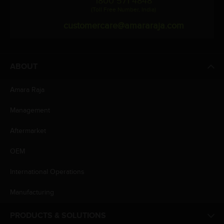
1800 571 4848
(Toll Free Number, India)
customercare@amararaja.com
ABOUT
Amara Raja
Management
Aftermarket
OEM
International Operations
Manufacturing
PRODUCTS & SOLUTIONS