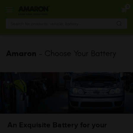
Skip
0
to
main
content
Amaron
- Choose Your Battery
An Exquisite Battery for your