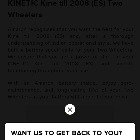
KINETIC Kine till 2008 (ES) Two
Wheelers
Amaron recognises that you want the best for your
Kine till 2008 (ES) and, after a thorough
understanding of Indian operational style, we have
built a battery specifically for your Two Wheelers.
We ensure that you get a powerful start for your
KINETIC Kine till 2008 (ES) and smooth
functioning throughout your use.
With an Amaron battery inside, enjoy zero-
maintenance, and long-lasting life, of your Two
Wheelers as your battery will never let you down.
×
Petrol
WANT US TO GET BACK TO YOU?