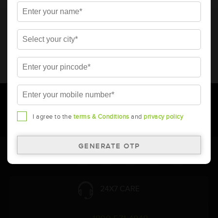
* Total warranty includes pro-rata warranty. Please refer to the
warranty card for terms and conditions.
* Battery image shown is only for reference. Actual image may
vary.
* Updation of Application chart is a continuous process in
Amara Raja. As a result battery recommendation may subject
to change without prior notice.
I agree to the
terms & Conditions
and
privacy policy
Follow Us:
24X7 CARE