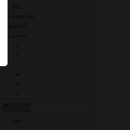
PRO
ABR-PR-APBTZ9R
AP-BTZ9R
150x87x105
12
8
48
24
24
India