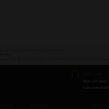
the warranty card for terms and conditions.
ay vary.
Amara Raja. As a result battery recommendation may subject to change
24X7 CARE
1800 571 4848
(
customercare@
UTIONS
SERVICES
AMARON