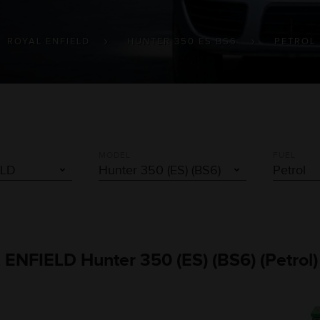
ROYAL ENFIELD
HUNTER 350 ES BS6
PETROL
MODEL
FUEL
L ENFIELD Hunter 350 (ES) (BS6) (Petrol