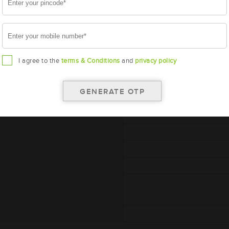
I agree to the
terms & Conditions
and
privacy policy