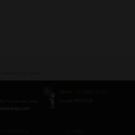
 without prior notice.
WANT TO PURCHASE?
Locate PITSTOP
Toll Free Number, India)
amararaja.com
 EXPERIENCE
OTHERS