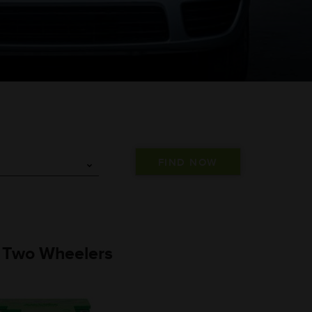
) Two Wheelers