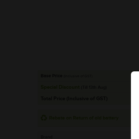
Base Price
(Inclusive of GST)
Special Discount
(Till 13th Aug)
Total Price (Inclusive of GST)
Rebate on Return of old battery
Brand