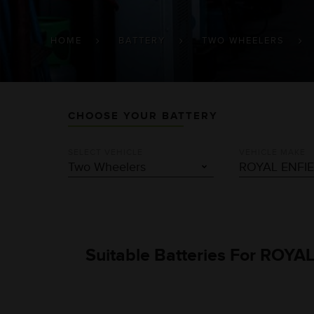
BREADCRUMB
HOME
BATTERY
TWO WHEELERS
CHOOSE YOUR BATTERY
SELECT VEHICLE
VEHICLE MAKE
Suitable Batteries For ROYA