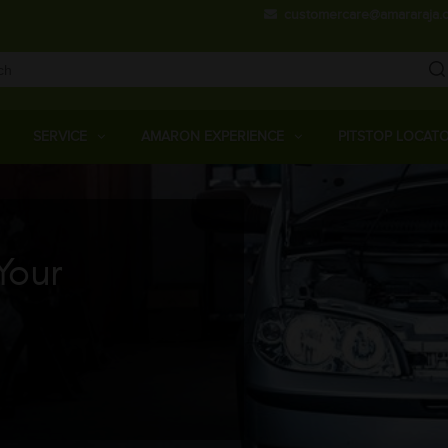
Skip
customercare@amararaja.
to
main
content
Main
Menu
SERVICE
AMARON EXPERIENCE
PITSTOP LOCAT
Your