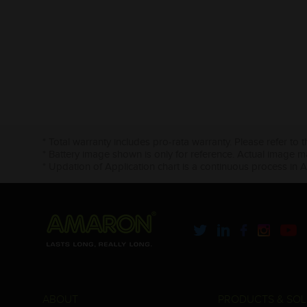
* Total warranty includes pro-rata warranty. Please refer to 
* Battery image shown is only for reference. Actual image m
* Updation of Application chart is a continuous process in 
ABOUT
PRODUCTS & SOL