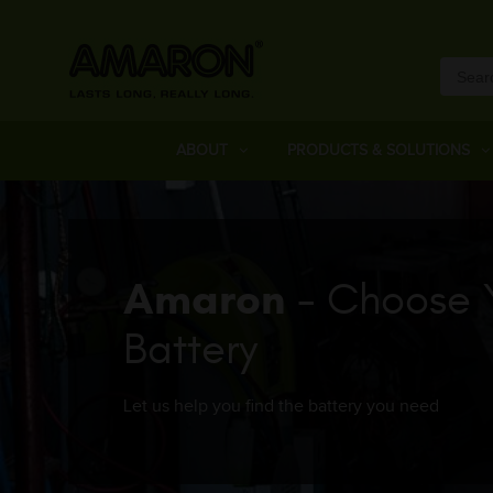
ABOUT
PRODUCTS & SOLUTIONS
Amaron
- Choose 
Battery
Let us help you find the battery you need