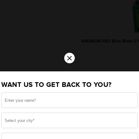
AMARON PRO Bike Rider 2 W
×
WANT US TO GET BACK TO YOU?
*Additionally, rebate upt