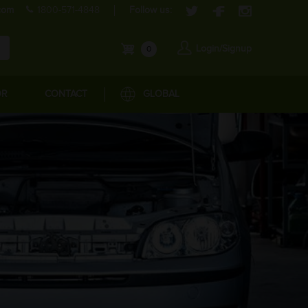
com
1800-571-4848
Follow us:
Login/Signup
0
OR
CONTACT
GLOBAL