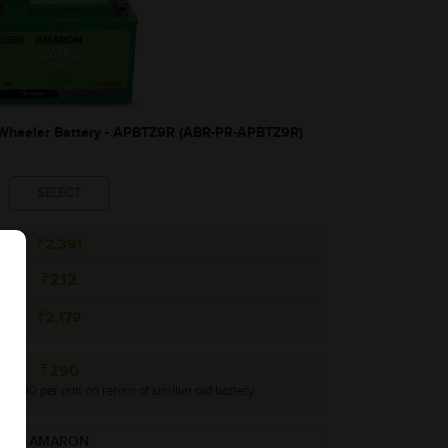
heeler Battery - APBTZ9R (ABR-PR-APBTZ9R)
SELECT
₹2,391
₹212
₹2,179
₹290
o ₹290 per unit on return of simillar old battery
AMARON