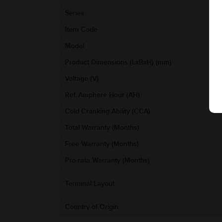
Series
Item Code
Model
Product Dimensions (LxBxH) (mm)
Voltage (V)
Ref. Amphere Hour (AH)
Cold Cranking Ability (CCA)
Total Warranty (Months)
Free Warranty (Months)
Pro-rata Warranty (Months)
Terminal Layout
Country of Origin