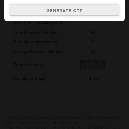
Voltage (V)
12
Ref. Amphere Hour (AH)
12
Cold Cranking Ability (CCA)
Total Warranty (Months)
48
Free Warranty (Months)
24
Pro-rata Warranty (Months)
24
Terminal Layout
Country of Origin
India
* Total warranty includes pro-rata warranty. Please refer to the
warranty card for terms and conditions.
* Battery image shown is only for reference. Actual image may