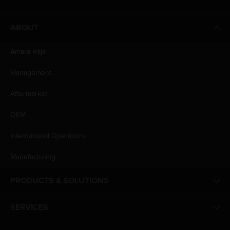
ABOUT
Amara Raja
Management
Aftermarket
OEM
International Operations
Manufacturing
PRODUCTS & SOLUTIONS
SERVICES