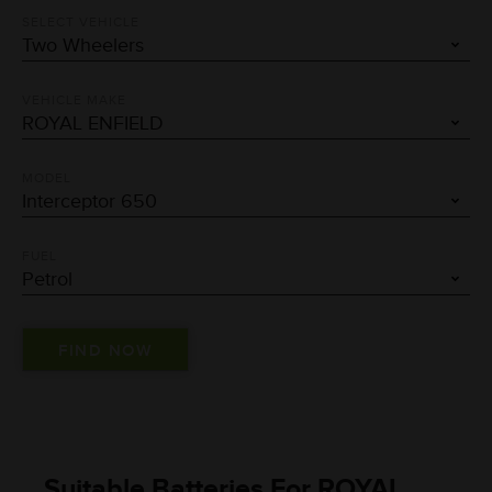
SELECT VEHICLE
VEHICLE MAKE
MODEL
FUEL
Suitable Batteries For ROYAL