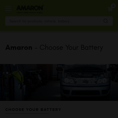
Skip
0
to
main
content
Amaron
- Choose Your Battery
CHOOSE YOUR BATTERY