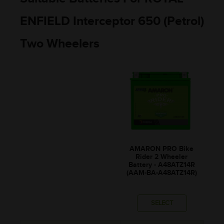
ENFIELD Interceptor 650 (Petrol)
Two Wheelers
AMARON PRO Bike
Rider 2 Wheeler
Battery - A48ATZ14R
(AAM-BA-A48ATZ14R)
SELECT