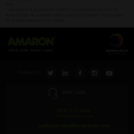
vary.
* Updation of Application chart is a continuous process in
Amara Raja. As a result battery recommendation may subject
to change without prior notice.
Follow Us:
24X7 CARE
1800 571 4848
(Toll Free Number, India)
customercare@amararaja.com