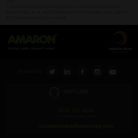
vary.
* Updation of Application chart is a continuous process in
Amara Raja. As a result battery recommendation may subject
to change without prior notice.
Follow Us:
24X7 CARE
1800 571 4848
(Toll Free Number, India)
customercare@amararaja.com