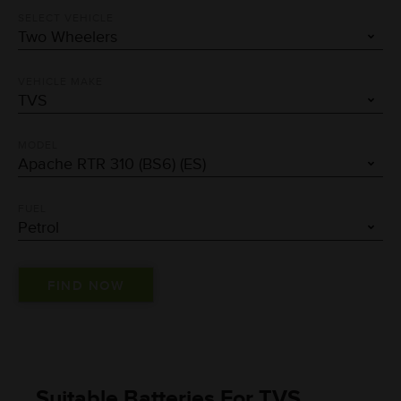
SELECT VEHICLE
VEHICLE MAKE
MODEL
FUEL
Suitable Batteries For TVS