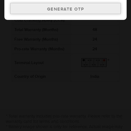
Voltage (V)
12
Ref. Amphere Hour (AH)
8
Cold Cranking Ability (CCA)
Total Warranty (Months)
48
Free Warranty (Months)
24
Pro-rata Warranty (Months)
24
Terminal Layout
Country of Origin
India
* Total warranty includes pro-rata warranty. Please refer to the
warranty card for terms and conditions.
* Battery image shown is only for reference. Actual image may