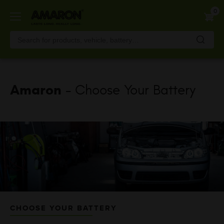
Skip
0
to
main
content
Amaron
- Choose Your Battery
CHOOSE YOUR BATTERY