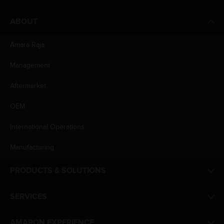
ABOUT
Amara Raja
Management
Aftermarket
OEM
International Operations
Manufacturing
PRODUCTS & SOLUTIONS
SERVICES
AMARON EXPERIENCE