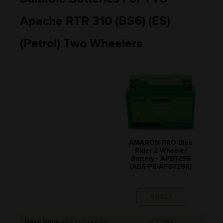
Apache RTR 310 (BS6) (ES)
(Petrol) Two Wheelers
AMARON PRO Bike
Rider 2 Wheeler
Battery - APBTZ9R
(ABR-PR-APBTZ9R)
SELECT
Base Price
₹2,391
(Inclusive of GST)