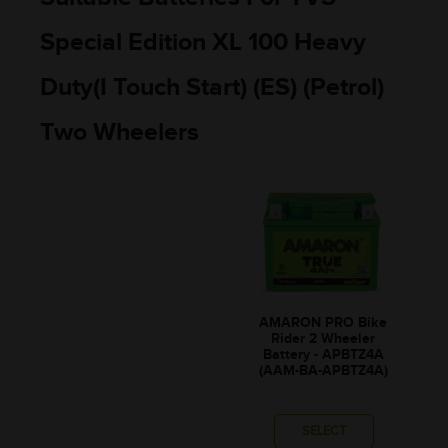
Special Edition XL 100 Heavy
Duty(I Touch Start) (ES) (Petrol)
Two Wheelers
AMARON PRO Bike
Rider 2 Wheeler
Battery - APBTZ4A
(AAM-BA-APBTZ4A)
SELECT