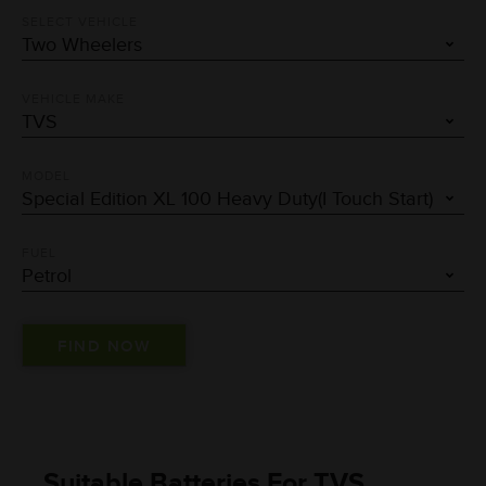
SELECT VEHICLE
VEHICLE MAKE
MODEL
FUEL
Suitable Batteries For TVS