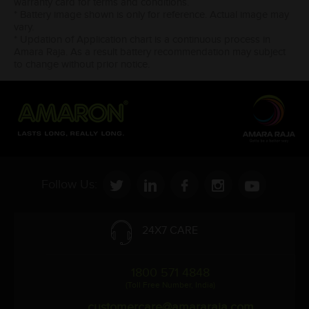
warranty card for terms and conditions.
* Battery image shown is only for reference. Actual image may
vary.
* Updation of Application chart is a continuous process in
Amara Raja. As a result battery recommendation may subject
to change without prior notice.
Follow Us:
24X7 CARE
1800 571 4848
(Toll Free Number, India)
customercare@amararaja.com