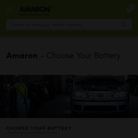
Skip
0
to
main
content
Amaron
- Choose Your Battery
CHOOSE YOUR BATTERY