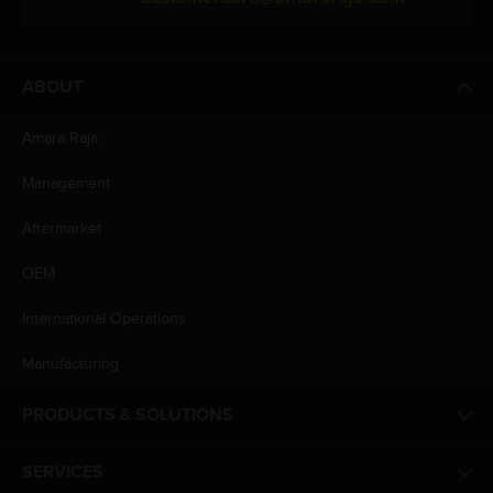
ABOUT
Amara Raja
Management
Aftermarket
OEM
International Operations
Manufacturing
PRODUCTS & SOLUTIONS
SERVICES