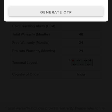
(mm)
Voltage (V)
12
Ref. Amphere Hour (AH)
3
Cold Cranking Ability (CCA)
Total Warranty (Months)
48
Free Warranty (Months)
24
Pro-rata Warranty (Months)
24
Terminal Layout
Country of Origin
India
* Total warranty includes pro-rata warranty. Please refer to the