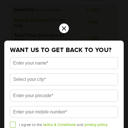
Base Price
₹1,309
(Inclusive of GST)
Special Discount
(Till 14th
₹116
×
Aug)
Total Price (Inclusive of
₹1,193
GST)
WANT US TO GET BACK TO YOU?
₹130
Rebate on Return of
*Additionally, rebate upto
old battery
₹130 per unit on return of
simillar old battery
Brand
AMARON
Series
PRO
Item Code
AAM-BA-APBTZ4A
Model
AP-BTZ4A
Product Dimensions (LxBxH)
I agree to the
terms & Conditions
and
privacy policy
113x70x85