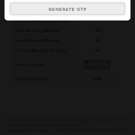
Voltage (V)
12
Ref. Amphere Hour (AH)
2.5
Cold Cranking Ability (CCA)
Total Warranty (Months)
48
Free Warranty (Months)
24
Pro-rata Warranty (Months)
24
Terminal Layout
Country of Origin
India
* Total warranty includes pro-rata warranty. Please refer to the
warranty card for terms and conditions.
* Battery image shown is only for reference. Actual image may