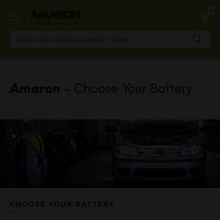
Skip
0
to
main
content
Amaron
- Choose Your Battery
CHOOSE YOUR BATTERY