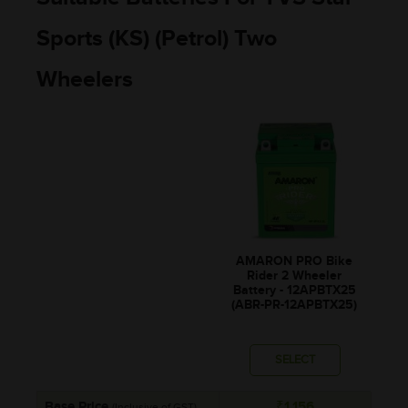
Sports (KS) (Petrol) Two
Wheelers
AMARON PRO Bike
Rider 2 Wheeler
Battery - 12APBTX25
(ABR-PR-12APBTX25)
SELECT
Base Price
₹1,156
(Inclusive of GST)