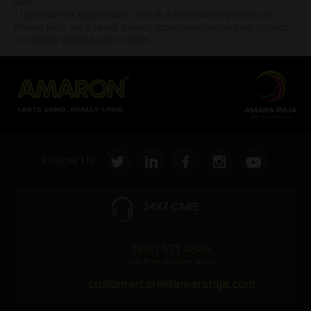
vary.
* Updation of Application chart is a continuous process in
Amara Raja. As a result battery recommendation may subject
to change without prior notice.
Follow Us:
24X7 CARE
1800 571 4848
(Toll Free Number, India)
customercare@amararaja.com