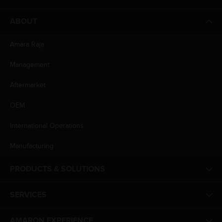
ABOUT
Amara Raja
Management
Aftermarket
OEM
International Operations
Manufacturing
PRODUCTS & SOLUTIONS
SERVICES
AMARON EXPERIENCE