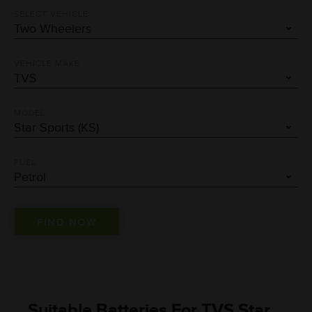
SELECT VEHICLE
VEHICLE MAKE
MODEL
FUEL
Suitable Batteries For TVS Star