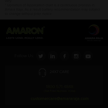
vary.
* Updation of Application chart is a continuous process in
Amara Raja. As a result battery recommendation may subject
to change without prior notice.
Follow Us:
24X7 CARE
1800 571 4848
(Toll Free Number, India)
customercare@amararaja.com