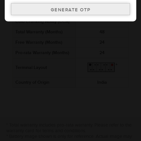
Voltage (V)
12
Ref. Amphere Hour (AH)
2.5
Cold Cranking Ability (CCA)
Total Warranty (Months)
48
Free Warranty (Months)
24
Pro-rata Warranty (Months)
24
Terminal Layout
Country of Origin
India
* Total warranty includes pro-rata warranty. Please refer to the
warranty card for terms and conditions.
* Battery image shown is only for reference. Actual image may