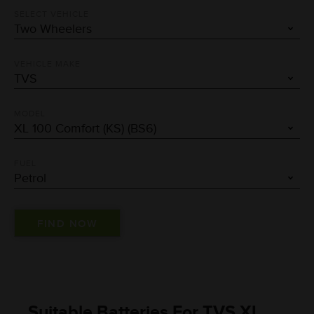
SELECT VEHICLE
VEHICLE MAKE
MODEL
FUEL
Suitable Batteries For TVS XL