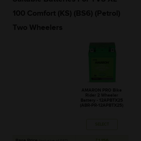
100 Comfort (KS) (BS6) (Petrol)
Two Wheelers
AMARON PRO Bike
Rider 2 Wheeler
Battery - 12APBTX25
(ABR-PR-12APBTX25)
SELECT
Base Price
₹1,156
(Inclusive of GST)