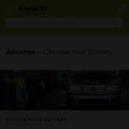
Skip
0
to
main
content
Amaron
- Choose Your Battery
CHOOSE YOUR BATTERY