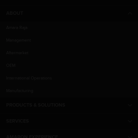
ABOUT
Amara Raja
Management
Aftermarket
OEM
International Operations
Manufacturing
PRODUCTS & SOLUTIONS
SERVICES
AMARON EXPERIENCE