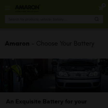
Skip
0
to
main
content
Amaron
- Choose Your Battery
An Exquisite Battery for your