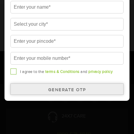
* Total warranty includes pro-rata warranty. Please refer to the
warranty card for terms and conditions.
* Battery image shown is only for reference. Actual image may
vary.
* Updation of Application chart is a continuous process in
Amara Raja. As a result battery recommendation may subject
to change without prior notice.
I agree to the
terms & Conditions
and
privacy policy
Follow Us:
24X7 CARE