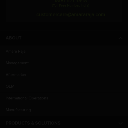
1800 571 4848
(Toll Free Number, India)
customercare@amararaja.com
ABOUT
Amara Raja
Management
Aftermarket
OEM
International Operations
Manufacturing
PRODUCTS & SOLUTIONS