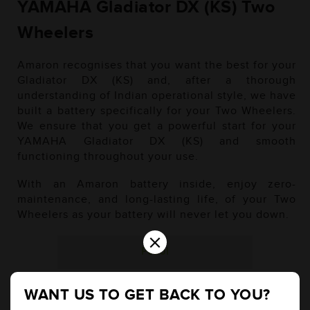
YAMAHA Gladiator DX (KS) Two
Wheelers
Amaron recognises that you want the best for your
Gladiator DX (KS) and, after a thorough
understanding of Indian operational style, we have
built a battery specifically for your Two Wheelers.
We ensure that you get a powerful start for your
YAMAHA Gladiator DX (KS) and smooth
functioning throughout your use.
With an Amaron battery inside, enjoy zero-
maintenance, and long-lasting life, of your Two
Wheelers as your battery will never let you down.
×
Petrol
WANT US TO GET BACK TO YOU?