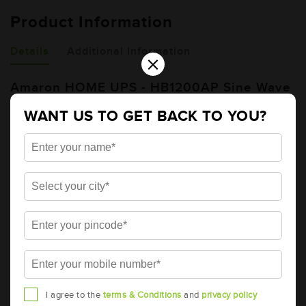
Product Information
Details
Additional Information
×
Amaron HOME UPS - HB1200AP Sine Wave
Home UPS
WANT US TO GET BACK TO YOU?
Brand
AMARON
Item Code
AAM-HU-HB01200AP
Product Dimensions
193 X 260 X 120
(LxDxH) (mm)
DC Voltage (V)
12
Total Warranty (Months)
36
Free Warranty (Months)
36
Pro-rata Warranty
0
(Months)
I agree to the
terms & Conditions
and
privacy policy