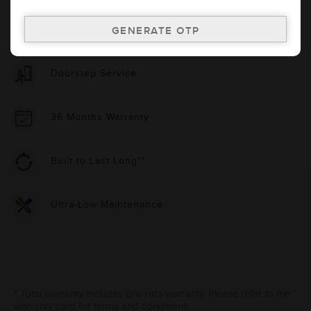
Country Of Origin
India
Doorstep Service
36 Months Warranty
Built to Last Long**
Ultra-Low Maintenance
* Total warranty includes pro-rata warranty. Please refer to the
warranty card for terms and conditions.