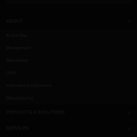
ABOUT
Amara Raja
Management
Aftermarket
OEM
International Operations
Manufacturing
PRODUCTS & SOLUTIONS
SERVICES