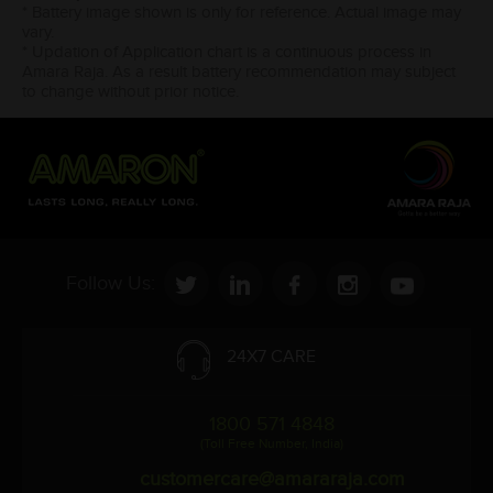
* Battery image shown is only for reference. Actual image may
vary.
* Updation of Application chart is a continuous process in
Amara Raja. As a result battery recommendation may subject
to change without prior notice.
Follow Us:
24X7 CARE
1800 571 4848
(Toll Free Number, India)
customercare@amararaja.com