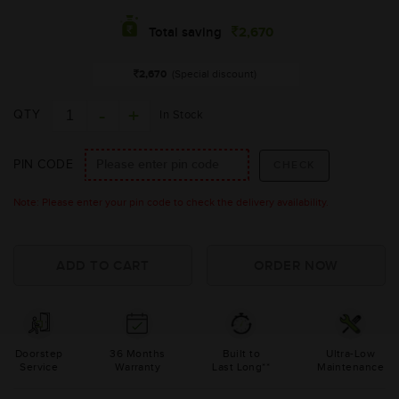
2,670
Total saving
2,670
(Special discount)
QTY
In Stock
PIN CODE
Note: Please enter your pin code to check the delivery availability.
Doorstep
36 Months
Built to
Ultra-Low
Service
Warranty
Last Long**
Maintenance