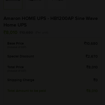
Amaron HOME UPS - HB1200AP Sine Wave
Home UPS
8,010
10,680
(Per unit)
Base Price
10,680
(Inclusive of GST)
Special Discount
2,670
Total Price
8,010
(Inclusive of GST)
Shipping Charge
0
Total Amount to be paid
8,010