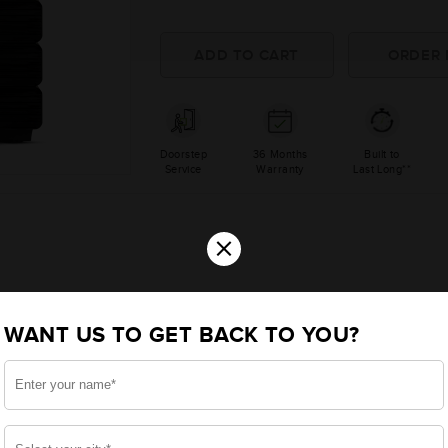
Doorstep
36 Months
Built to
Service
Warranty
Last Long**
×
WANT US TO GET BACK TO YOU?
000A Sine Wave Inverters
4000