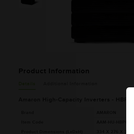
Product Information
Details
Additional Information
Amaron High-Capacity Inverters - HBP4
Brand
AMARON
Item Code
AAM-HU-HBP00
Product Dimensions (LxDxH)
334 X 276 X 377