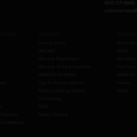
1800 571 4848
(
customercare@
UTIONS
SERVICES
AMARON
Amaron Assist
About Am
AMCARE
Media
Warranty Registration
Ad Gallery
Warranty Terms & Condition
Fun Facts
AMARON-KONNEKT
AMARON 
ment
Tips for buying batteries
Events
Battery safety guidelines
Blogs
Terminology
es
FAQs
Batteries
Battery Recycle
id Batteries