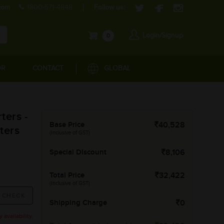
com
1800-571-4848
Follow us:
Login/Signup
0
OR
CONTACT
GLOBAL
ters -
Base Price
40,528
ters
(Inclusive of GST)
Special Discount
8,106
Total Price
32,422
(Inclusive of GST)
Shipping Charge
0
availability.