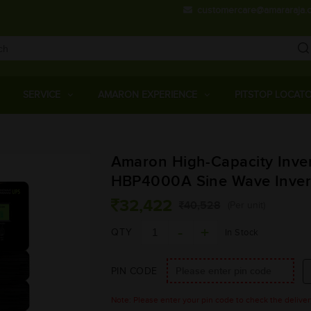
customercare@amararaja.
Main
Menu
SERVICE
AMARON EXPERIENCE
PITSTOP LOCAT
Skip
Amaron High-Capacity Inver
to
main
HBP4000A Sine Wave Inver
content
32,422
40,528
(Per unit)
QTY
In Stock
PIN CODE
Note: Please enter your pin code to check the delivery 