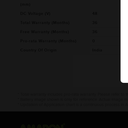
(mm)
DC Voltage (V)
48
Total Warranty (Months)
36
Free Warranty (Months)
36
Pro-rata Warranty (Months)
0
Country Of Origin
India
* Total warranty includes pro-rata warranty. Please refer to 
* Battery image shown is only for reference. Actual image m
* Updation of Application chart is a continuous process in 