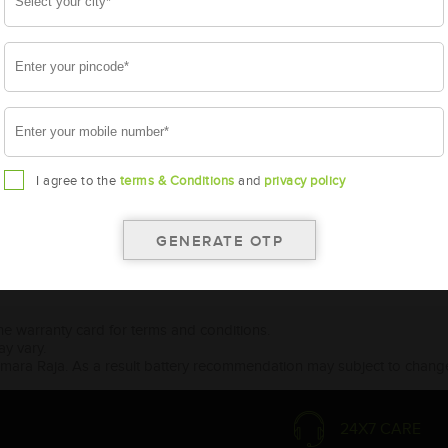
I agree to the
terms & Conditions
and
privacy policy
the warranty card for terms and conditions.
ay vary.
Amara Raja. As a result battery recommendation may subject to change
24X7 CARE