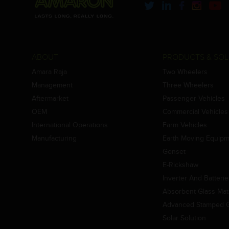
ABOUT
PRODUCTS & SOL
Amara Raja
Two Wheelers
Management
Three Wheelers
Aftermarket
Passenger Vehicles
OEM
Commercial Vehicles
International Operations
Farm Vehicles
Manufacturing
Earth Moving Equip
Genset
E-Rickshaw
Inverter And Batteri
Absorbent Glass Mat 
Advanced Stamped Gr
Solar Solution