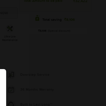
Total Amount to be paid
32,422
8,106
Total saving
8,106
(Special discount)
Ultra-Low
Maintenance
Doorstep Service
36 Months Warranty
Built to Last Long**