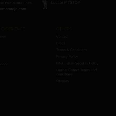
Locate PITSTOP
Toll Free Number, India)
amararaja.com
 EXPERIENCE
OTHERS
aron
Contact
Blogs
Terms & Conditions
Privacy Policy
Logo
Information Security Policy
Online Orders Terms and
conditions
Sitemap