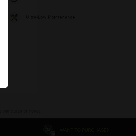
Ultra-Low Maintenance
 without prior notice.
WANT TO PURCHASE?