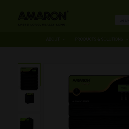
ABOUT
PRODUCTS & SOLUTIONS