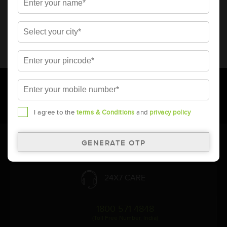
* Total warranty includes pro-rata warranty. Please refer to the
warranty card for terms and conditions.
* Battery image shown is only for reference. Actual image may
vary.
* Updation of Application chart is a continuous process in
Amara Raja. As a result battery recommendation may subject
to change without prior notice.
I agree to the
terms & Conditions
and
privacy policy
Follow Us:
24X7 CARE
1800 571 4848
(Toll Free Number, India)