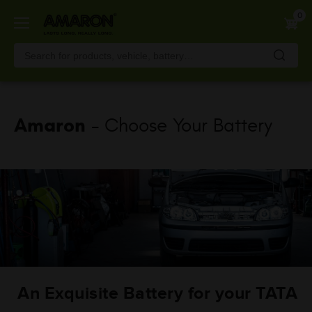
Skip
0
to
main
content
Amaron
- Choose Your Battery
An Exquisite Battery for your TATA