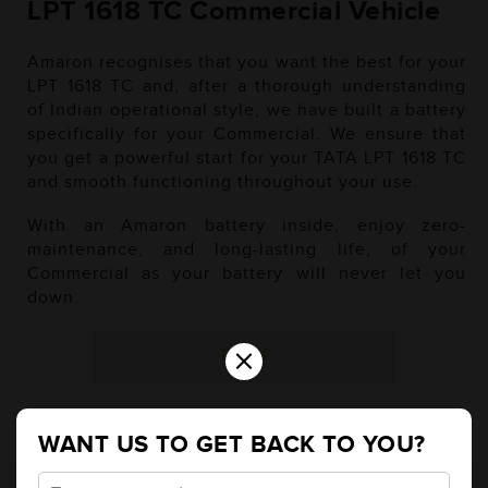
LPT 1618 TC Commercial Vehicle
Amaron recognises that you want the best for your
LPT 1618 TC and, after a thorough understanding
of Indian operational style, we have built a battery
specifically for your Commercial. We ensure that
you get a powerful start for your TATA LPT 1618 TC
and smooth functioning throughout your use.
With an Amaron battery inside, enjoy zero-
maintenance, and long-lasting life, of your
Commercial as your battery will never let you
down.
×
Diesel
WANT US TO GET BACK TO YOU?