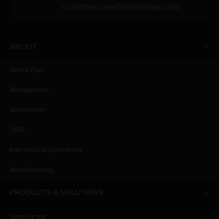
customercare@amararaja.com
ABOUT
Amara Raja
Management
Aftermarket
OEM
International Operations
Manufacturing
PRODUCTS & SOLUTIONS
SERVICES