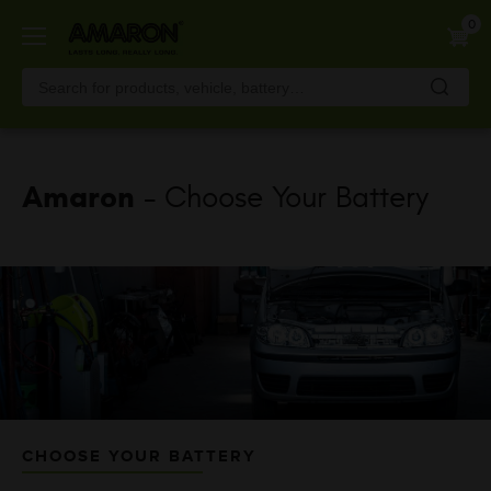
Skip
0
to
main
content
Amaron
- Choose Your Battery
CHOOSE YOUR BATTERY