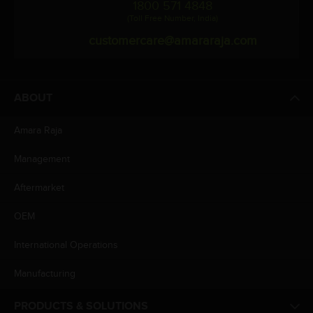
1800 571 4848
(Toll Free Number, India)
customercare@amararaja.com
ABOUT
Amara Raja
Management
Aftermarket
OEM
International Operations
Manufacturing
PRODUCTS & SOLUTIONS