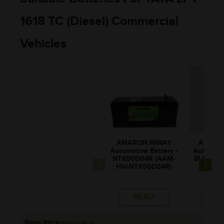
1618 TC (Diesel) Commercial
Vehicles
AMARON HIWAY
AMARO
Automotive Battery -
Automotiv
NTX00D04R (AAM-
BL150RM
HW-NTX00D04R)
0BL1
SELECT
SE
Base Price
(Inclusive of