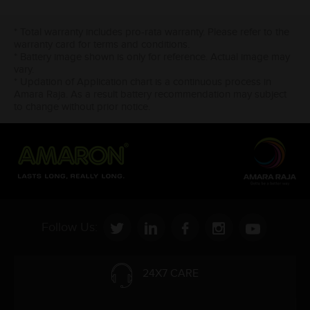
* Total warranty includes pro-rata warranty. Please refer to the
warranty card for terms and conditions.
* Battery image shown is only for reference. Actual image may
vary.
* Updation of Application chart is a continuous process in
Amara Raja. As a result battery recommendation may subject
to change without prior notice.
Follow Us:
24X7 CARE