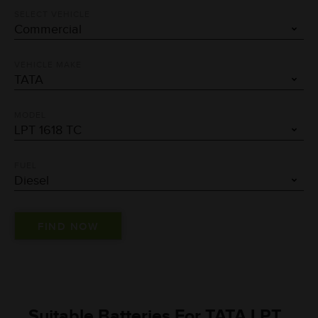
SELECT VEHICLE
VEHICLE MAKE
MODEL
FUEL
Suitable Batteries For TATA LPT