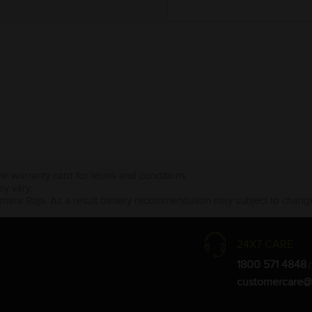
the warranty card for terms and conditions.
ay vary.
Amara Raja. As a result battery recommendation may subject to change
24X7 CARE
1800 571 4848
(
customercare@