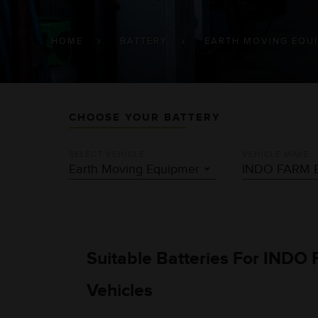
BREADCRUMB
HOME
BATTERY
EARTH MOVING EQU
CHOOSE YOUR BATTERY
SELECT VEHICLE
VEHICLE MAKE
Suitable Batteries For IND
Vehicles