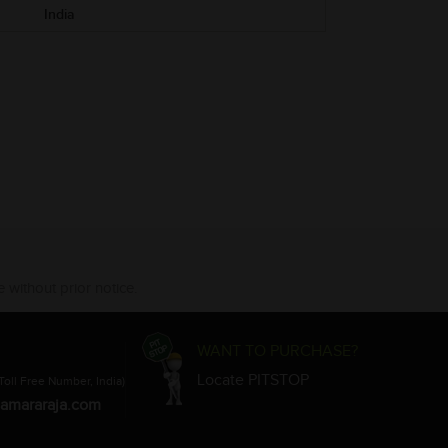
India
 without prior notice.
WANT TO PURCHASE?
Locate PITSTOP
Toll Free Number, India)
amararaja.com