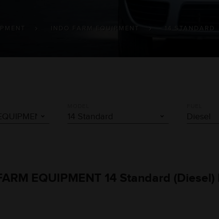
IPMENT
INDO FARM EQUIPMENT
14 STANDARD
MODEL
FUEL
O FARM EQUIPMENT 14 Standard (Diesel)