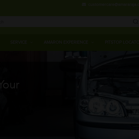
Skip
customercare@amararaja.
to
main
content
Main
Menu
SERVICE
AMARON EXPERIENCE
PITSTOP LOCAT
Your