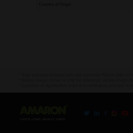
Country of Origin
* Total warranty includes pro-rata warranty. Please refer to 
* Battery image shown is only for reference. Actual image m
* Updation of Application chart is a continuous process in 