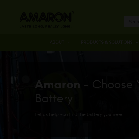
ABOUT
PRODUCTS & SOLUTIONS
Amaron
- Choose 
Battery
Let us help you find the battery you need