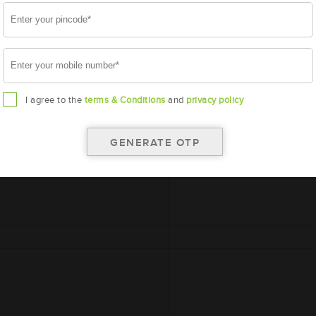
A
I agree to the
terms & Conditions
and
privacy policy