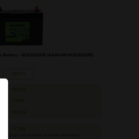
 Battery - HC620D31R (AAM-HW-HC620D31R)
SELECT
₹8,733
₹310
₹8,423
₹1,725
 ₹1,725 per unit on return of simillar old battery