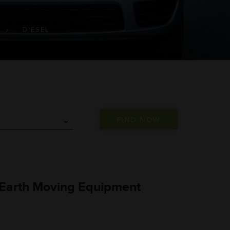
DIESEL
 Earth Moving Equipment