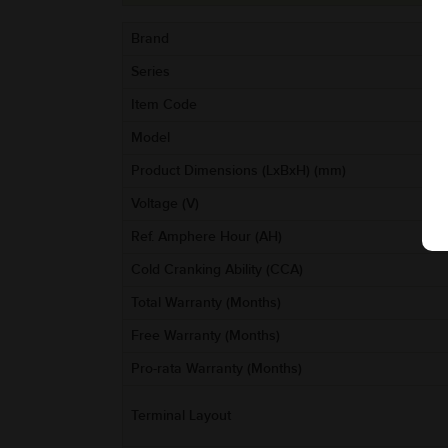
Brand
Series
Item Code
Model
Product Dimensions (LxBxH) (mm)
Voltage (V)
Ref. Amphere Hour (AH)
Cold Cranking Ability (CCA)
Total Warranty (Months)
Free Warranty (Months)
Pro-rata Warranty (Months)
Terminal Layout