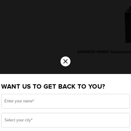
AMARON HIWAY Automotive
×
WANT US TO GET BACK TO YOU?
*Additionally, rebate upto