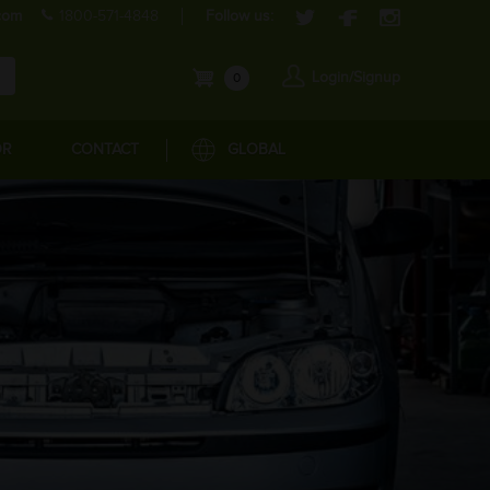
com
1800-571-4848
Follow us:
Login/Signup
0
OR
CONTACT
GLOBAL