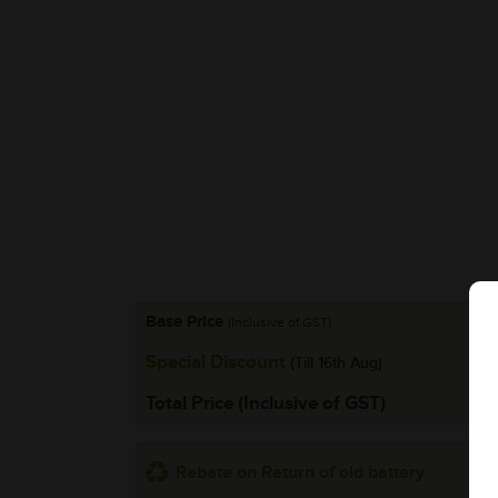
Base Price
(Inclusive of GST)
Special Discount
(Till 16th Aug)
Total Price (Inclusive of GST)
Rebate on Return of old battery