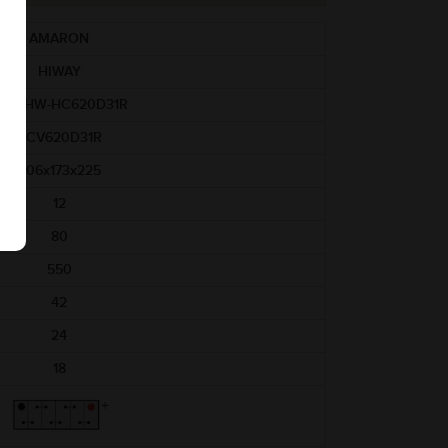
AMARON
HIWAY
AM-HW-HC620D31R
HCV620D31R
306x173x225
12
80
550
42
24
18