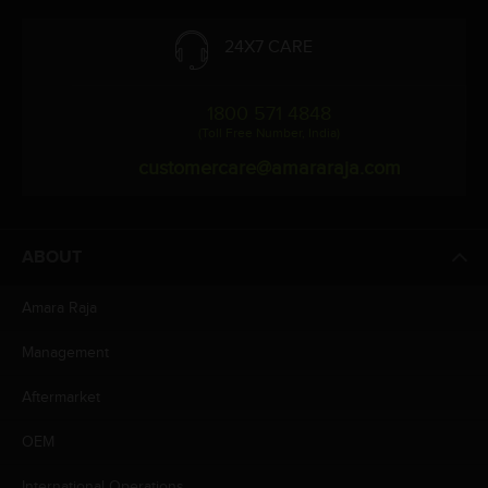
24X7 CARE
1800 571 4848
(Toll Free Number, India)
customercare@amararaja.com
ABOUT
Amara Raja
Management
Aftermarket
OEM
International Operations