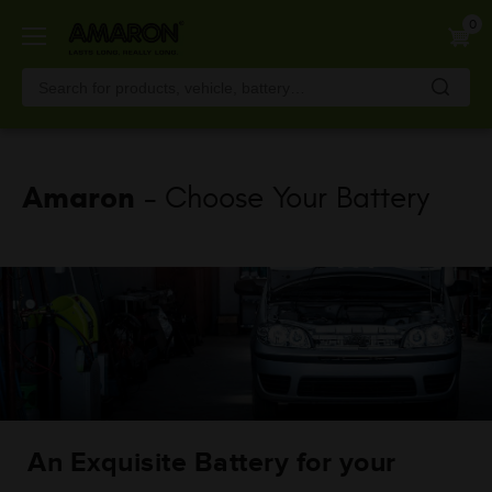
Skip
0
to
main
content
Amaron
- Choose Your Battery
An Exquisite Battery for your