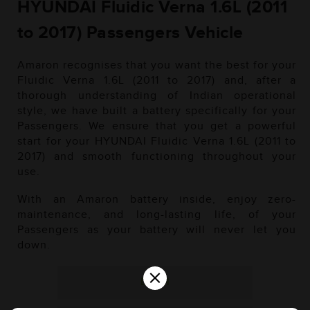
HYUNDAI Fluidic Verna 1.6L (2011
to 2017) Passengers Vehicle
Amaron recognises that you want the best for your
Fluidic Verna 1.6L (2011 to 2017) and, after a
thorough understanding of Indian operational
style, we have built a battery specifically for your
Passengers. We ensure that you get a powerful
start for your HYUNDAI Fluidic Verna 1.6L (2011 to
2017) and smooth functioning throughout your
use.
With an Amaron battery inside, enjoy zero-
maintenance, and long-lasting life, of your
Passengers as your battery will never let you
down.
×
Diesel