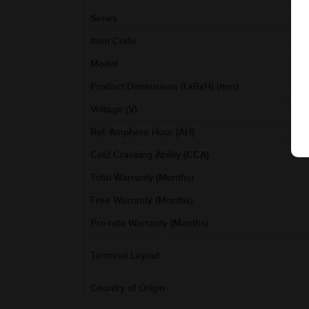
Series
Item Code
Model
Product Dimensions (LxBxH) (mm)
Voltage (V)
Ref. Amphere Hour (AH)
Cold Cranking Ability (CCA)
Total Warranty (Months)
Free Warranty (Months)
Pro-rata Warranty (Months)
Terminal Layout
Country of Origin