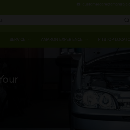
Skip
customercare@amararaja.
to
main
content
Main
Menu
SERVICE
AMARON EXPERIENCE
PITSTOP LOCAT
Your