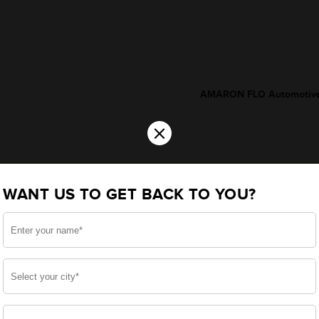
AMARON FLO Automotive
×
WANT US TO GET BACK TO YOU?
*Additionally, rebate upto