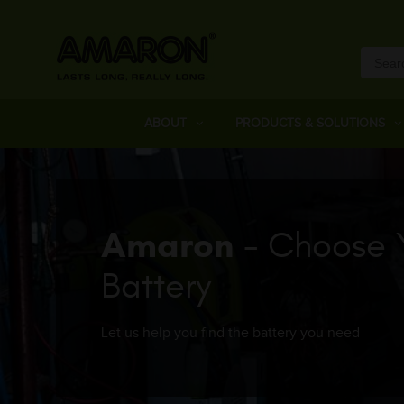
ABOUT
PRODUCTS & SOLUTIONS
Amaron
- Choose 
Battery
Let us help you find the battery you need