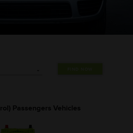
trol) Passengers Vehicles