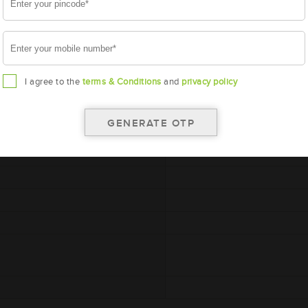
I agree to the
terms & Conditions
and
privacy policy