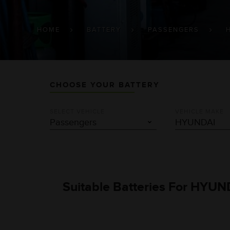
BREADCRUMB
HOME
BATTERY
PASSENGERS
CHOOSE YOUR BATTERY
SELECT VEHICLE
VEHICLE MAKE
Suitable Batteries For HYUND