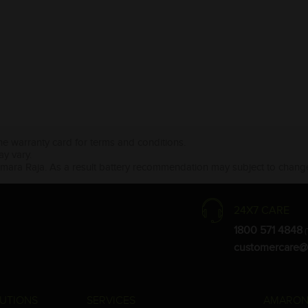
the warranty card for terms and conditions.
ay vary.
Amara Raja. As a result battery recommendation may subject to change
24X7 CARE
1800 571 4848
(
customercare@
UTIONS
SERVICES
AMARON