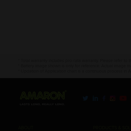
* Total warranty includes pro-rata warranty. Please refer to 
* Battery image shown is only for reference. Actual image m
* Updation of Application chart is a continuous process in 
ABOUT
PRODUCTS & SOL