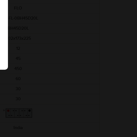
FLO
AAM-FL-0BH45D20L
BH45D20L
202x173x225
12
45
450
60
30
30
India