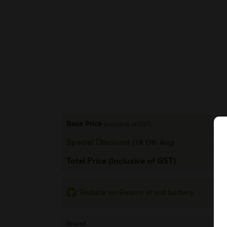
Base Price
(Inclusive of GST)
Special Discount
(Till 13th Aug)
Total Price (Inclusive of GST)
Rebate on Return of old battery
Brand