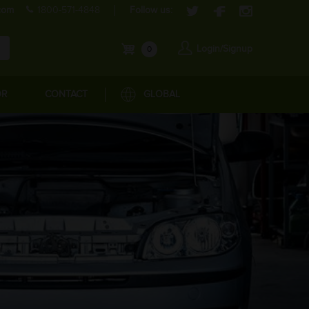
com
1800-571-4848
Follow us:
Login/Signup
0
OR
CONTACT
GLOBAL