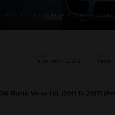
HYUNDAI
FLUIDIC VERNA 16L 2011 2017
PETROL
MODEL
FUEL
AI Fluidic Verna 1.6L (2011 To 2017) (Pe