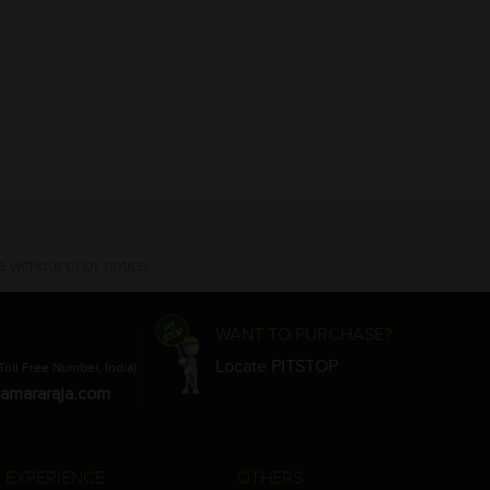
 without prior notice.
WANT TO PURCHASE?
Locate PITSTOP
Toll Free Number, India)
amararaja.com
 EXPERIENCE
OTHERS