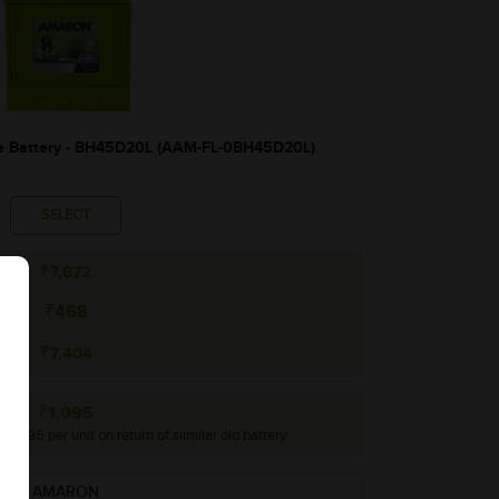
 Battery - BH45D20L (AAM-FL-0BH45D20L)
SELECT
₹7,872
₹468
₹7,404
₹1,095
 ₹1,095 per unit on return of simillar old battery
AMARON