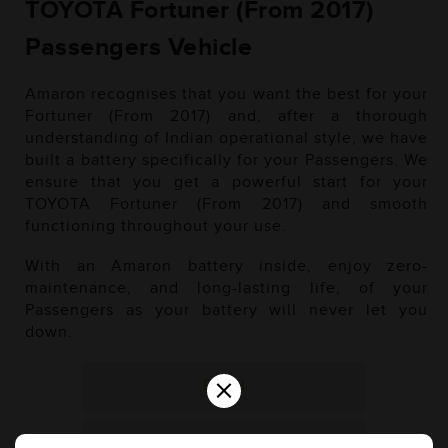
TOYOTA Fortuner (From 2017)
Passengers Vehicle
Amaron recognises that you want the best for your
Fortuner (From 2017) and, after a thorough
understanding of Indian operational style, we have
built a battery specifically for your Passengers. We
ensure that you get a powerful start for your
TOYOTA Fortuner (From 2017) and smooth
functioning throughout your use.
With an Amaron battery inside, enjoy zero-
maintenance, and long-lasting life, of your
Passengers as your battery will never let you
down.
×
Diesel
Petrol