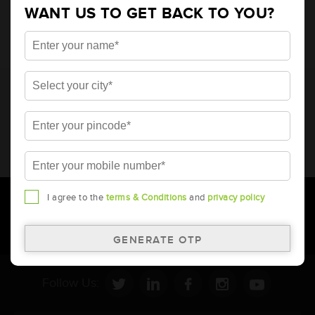
WANT US TO GET BACK TO YOU?
* Total warranty includes pro-rata warranty. Please refer to the
warranty card for terms and conditions.
* Battery image shown is only for reference. Actual image may
vary.
* Updation of Application chart is a continuous process in
Amara Raja. As a result battery recommendation may subject
to change without prior notice.
I agree to the
terms & Conditions
and
privacy policy
Follow Us: