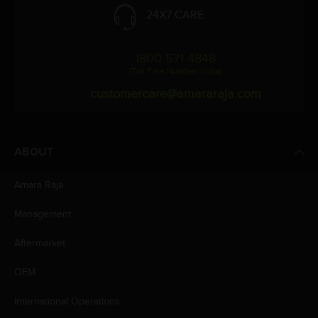
24X7 CARE
1800 571 4848
(Toll Free Number, India)
customercare@amararaja.com
ABOUT
Amara Raja
Management
Aftermarket
OEM
International Operations