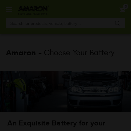
Skip
0
to
main
content
Amaron
- Choose Your Battery
An Exquisite Battery for your