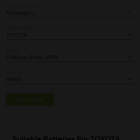
SELECT VEHICLE
VEHICLE MAKE
MODEL
FUEL
Suitable Batteries For TOYOTA