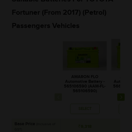
Fortuner (From 2017) (Petrol)
Passengers Vehicles
AMAR
AMARON FLO
Automotiv
Automotive Battery -
56611206
565106590 (AAM-FL-
5661
565106590)
SELECT
SE
Base Price
(Inclusive of
₹9,318
₹9
GST)