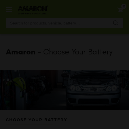
Skip
0
to
main
content
Amaron
- Choose Your Battery
CHOOSE YOUR BATTERY