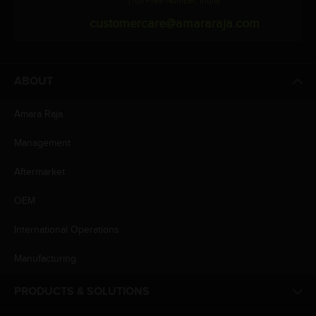
(Toll Free Number, India)
customercare@amararaja.com
ABOUT
Amara Raja
Management
Aftermarket
OEM
International Operations
Manufacturing
PRODUCTS & SOLUTIONS