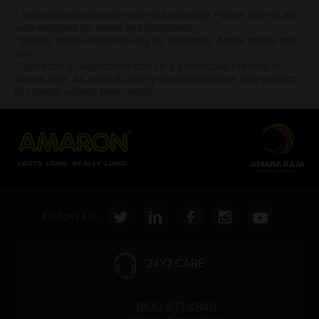
* Total warranty includes pro-rata warranty. Please refer to the
warranty card for terms and conditions.
* Battery image shown is only for reference. Actual image may
vary.
* Updation of Application chart is a continuous process in
Amara Raja. As a result battery recommendation may subject
to change without prior notice.
Follow Us:
24X7 CARE
1800 571 4848