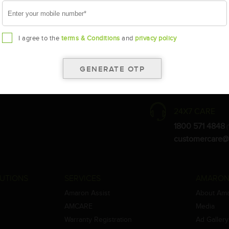
I agree to the
terms & Conditions
and
privacy policy
the warranty card for terms and conditions.
ay vary.
Amara Raja. As a result battery recommendation may subject to change
24X7 CARE
1800 571 4848
(
customercare@
UTIONS
SERVICES
AMARON
Amaron Assist
About Am
AMCARE
Media
Warranty Registration
Ad Gallery