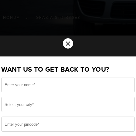
HONDA
GRAZIA STD BS6ES
×
ery for your HONDA Grazia std (BS6)(
WANT US TO GET BACK TO YOU?
u want the best for your Grazia std (BS6)(ES) and, aft
e, we have built a battery specifically for your Two Whee
 HONDA Grazia std (BS6)(ES) and smooth functioning throu
side, enjoy zero-maintenance, and long-lasting life, o
 down.