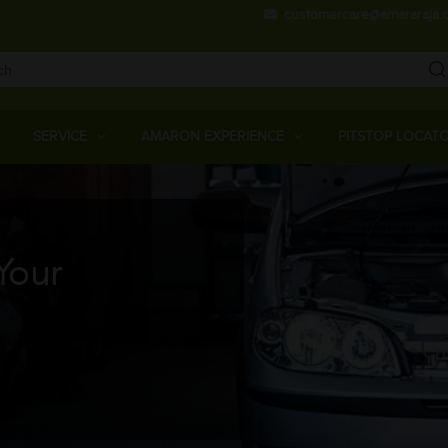
Skip
customercare@amararaja.
to
main
content
Main
Menu
SERVICE
AMARON EXPERIENCE
PITSTOP LOCAT
Your