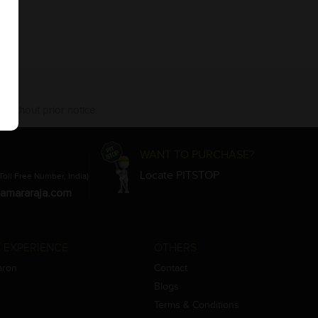
 without prior notice.
WANT TO PURCHASE?
Locate PITSTOP
Toll Free Number, India)
amararaja.com
 EXPERIENCE
OTHERS
aron
Contact
Blogs
Terms & Conditions