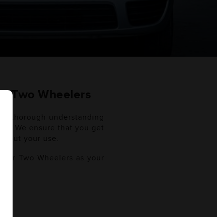
ES) Two Wheelers
er a thorough understanding
lers. We ensure that you get
ghout your use.
f your Two Wheelers as your