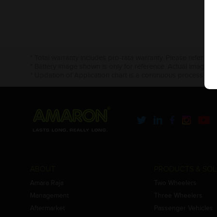
* Total warranty includes pro-rata warranty. Please refer to 
* Battery image shown is only for reference. Actual image m
* Updation of Application chart is a continuous process in 
ABOUT
PRODUCTS & SOL
Amara Raja
Two Wheelers
Management
Three Wheelers
Aftermarket
Passenger Vehicles