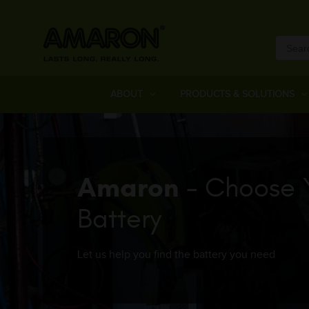
ABOUT
PRODUCTS & SOLUTIONS
Amaron
- Choose 
Battery
Let us help you find the battery you need