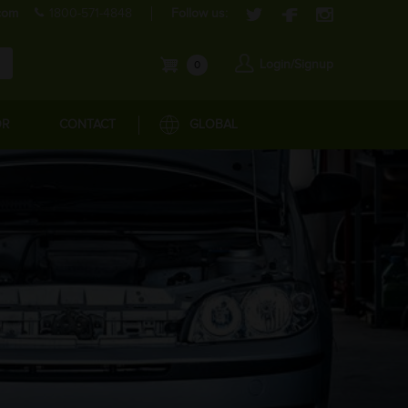
com
1800-571-4848
Follow us:
Login/Signup
0
OR
CONTACT
GLOBAL