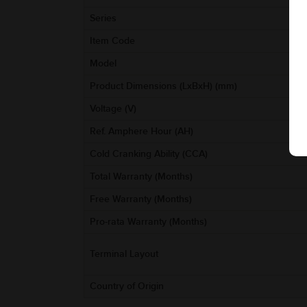
Series
Item Code
Model
Product Dimensions (LxBxH) (mm)
Voltage (V)
Ref. Amphere Hour (AH)
Cold Cranking Ability (CCA)
Total Warranty (Months)
Free Warranty (Months)
Pro-rata Warranty (Months)
Terminal Layout
Country of Origin