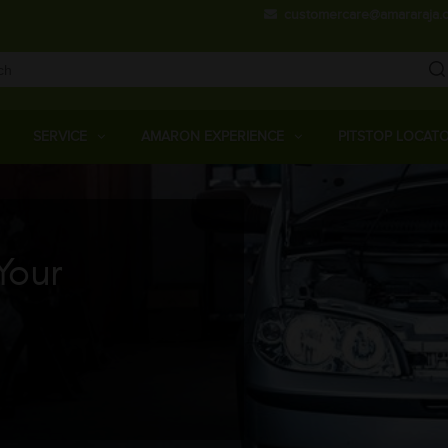
Skip
customercare@amararaja.
to
main
content
Main
Menu
SERVICE
AMARON EXPERIENCE
PITSTOP LOCAT
Your