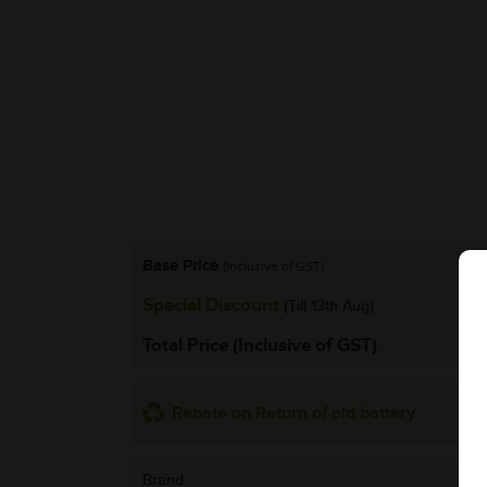
Base Price
(Inclusive of GST)
Special Discount
(Till 13th Aug)
Total Price (Inclusive of GST)
Rebate on Return of old battery
Brand