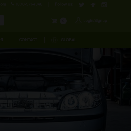
com
1800-571-4848
Follow us:
Login/Signup
0
OR
CONTACT
GLOBAL