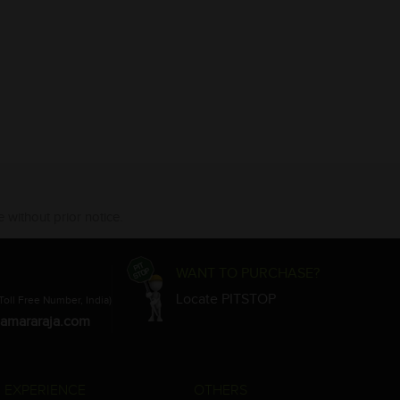
 without prior notice.
WANT TO PURCHASE?
Locate PITSTOP
Toll Free Number, India)
amararaja.com
 EXPERIENCE
OTHERS