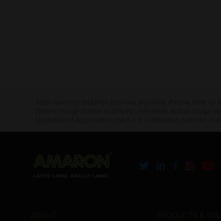
* Total warranty includes pro-rata warranty. Please refer to 
* Battery image shown is only for reference. Actual image m
* Updation of Application chart is a continuous process in 
ABOUT
PRODUCTS & SOL