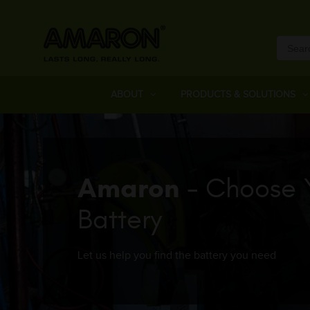
ABOUT
PRODUCTS & SOLUTIONS
Amaron
- Choose 
Battery
Let us help you find the battery you need