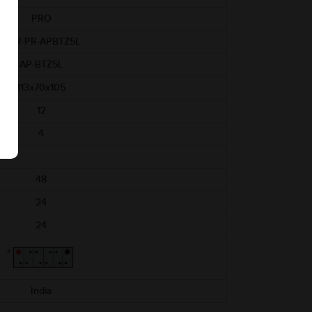
PRO
ABR-PR-APBTZ5L
AP-BTZ5L
113x70x105
12
4
48
24
24
India