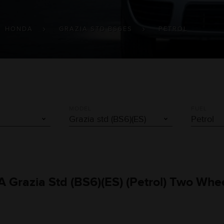
HONDA
GRAZIA STD BS6ES
PETROL
MODEL
FUEL
 Grazia Std (BS6)(ES) (Petrol) Two Whe