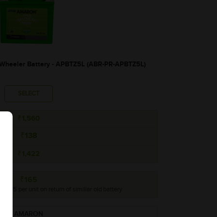
heeler Battery - APBTZ5L (ABR-PR-APBTZ5L)
SELECT
₹1,560
₹138
₹1,422
₹165
o ₹165 per unit on return of simillar old battery
AMARON