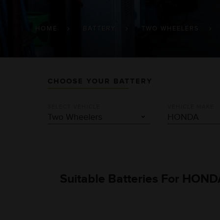
BREADCRUMB
HOME
BATTERY
TWO WHEELERS
CHOOSE YOUR BATTERY
SELECT VEHICLE
VEHICLE MAKE
Suitable Batteries For HONDA