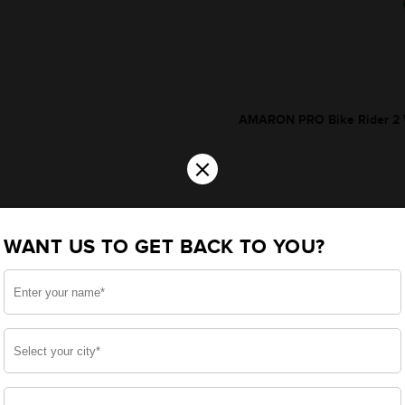
AMARON PRO Bike Rider 2 W
×
WANT US TO GET BACK TO YOU?
*Additionally, rebate upt