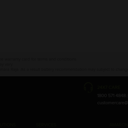
the warranty card for terms and conditions.
ay vary.
Amara Raja. As a result battery recommendation may subject to change
24X7 CARE
1800 571 4848
(
customercare@
UTIONS
SERVICES
AMARON