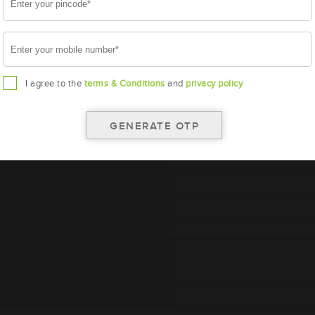
I agree to the
terms & Conditions
and
privacy policy