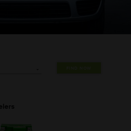
elers