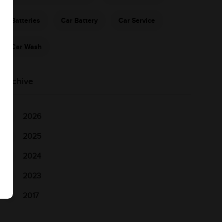
Batteries
Car Battery
Car Service
Car Wash
Archive
2026
2025
2024
2023
2017