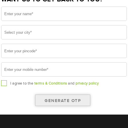
I agree to the
terms & Conditions
and
privacy policy