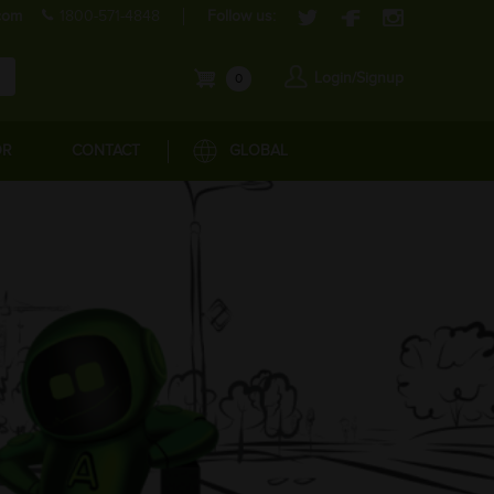
com
1800-571-4848
Follow us:
Login/Signup
0
OR
CONTACT
GLOBAL