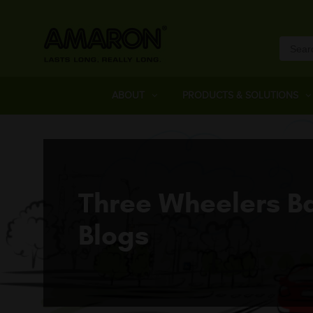
ABOUT
PRODUCTS & SOLUTIONS
Three Wheelers Ba
Blogs