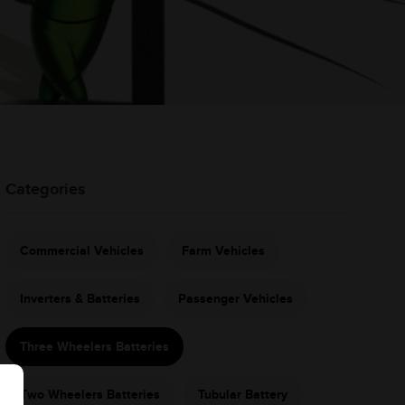
Categories
Commercial Vehicles
Farm Vehicles
Inverters & Batteries
Passenger Vehicles
Three Wheelers Batteries
Two Wheelers Batteries
Tubular Battery