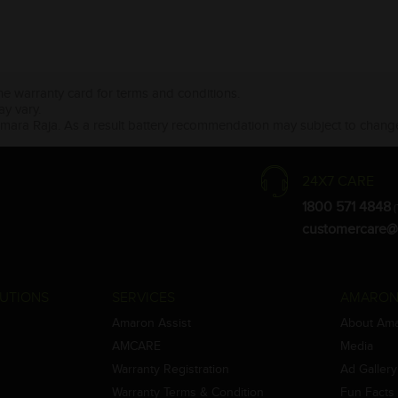
the warranty card for terms and conditions.
ay vary.
Amara Raja. As a result battery recommendation may subject to change
24X7 CARE
1800 571 4848
(
customercare@
UTIONS
SERVICES
AMARON
Amaron Assist
About Am
AMCARE
Media
Warranty Registration
Ad Gallery
Warranty Terms & Condition
Fun Facts