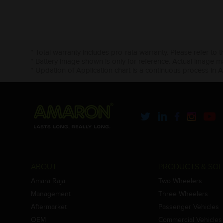
* Total warranty includes pro-rata warranty. Please refer to 
* Battery image shown is only for reference. Actual image m
* Updation of Application chart is a continuous process in 
ABOUT
PRODUCTS & SOL
Amara Raja
Two Wheelers
Management
Three Wheelers
Aftermarket
Passenger Vehicles
OEM
Commercial Vehicles