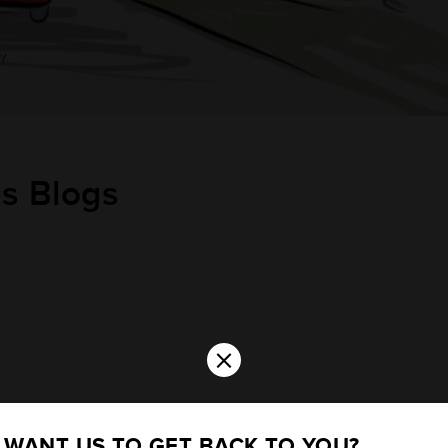
Y
es
Blogs
×
WANT US TO GET BACK TO YOU?