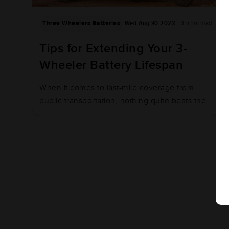
Three Wheelers Batteries
Wed Aug 30 2023.
3 mins read
Tips for Extending Your 3-
Wheeler Battery Lifespan
When it comes to last-mile coverage from
public transportation, nothing quite beats the
humble…