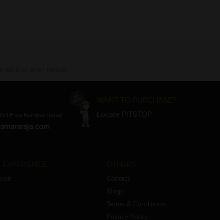
 without prior notice.
WANT TO PURCHASE?
Locate PITSTOP
Toll Free Number, India)
amararaja.com
 EXPERIENCE
OTHERS
aron
Contact
Blogs
Terms & Conditions
Privacy Policy