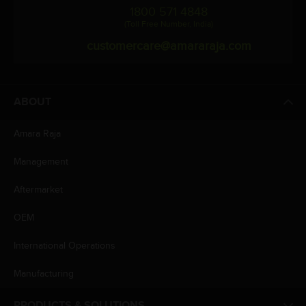
1800 571 4848
(Toll Free Number, India)
customercare@amararaja.com
ABOUT
Amara Raja
Management
Aftermarket
OEM
International Operations
Manufacturing
PRODUCTS & SOLUTIONS