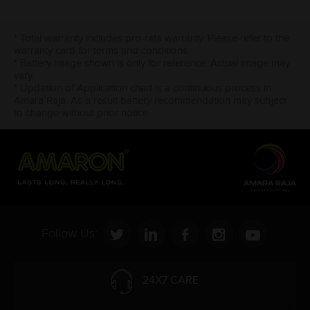
* Total warranty includes pro-rata warranty. Please refer to the
warranty card for terms and conditions.
* Battery image shown is only for reference. Actual image may
vary.
* Updation of Application chart is a continuous process in
Amara Raja. As a result battery recommendation may subject
to change without prior notice.
Follow Us:
24X7 CARE