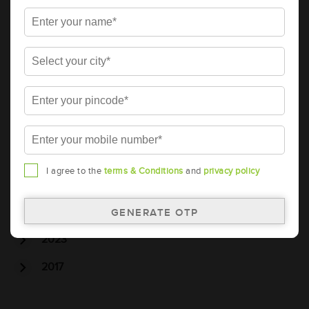
Tubular Battery
Batteries
Car Battery
Car Service
Car Wash
Archive
2026
I agree to the
terms & Conditions
and
privacy policy
2025
2024
2023
2017