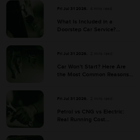
Fri Jul 31 2026.
4 mins read
What Is Included in a
Doorstep Car Service?
Complete Checklist
Fri Jul 31 2026.
2 mins read
Car Won't Start? Here Are
the Most Common Reasons
& What to Do Next
Fri Jul 31 2026.
2 mins read
Petrol vs CNG vs Electric:
Real Running Cost
Comparison for Indian
Drivers