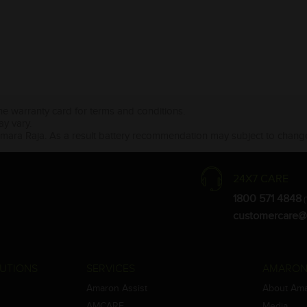
the warranty card for terms and conditions.
ay vary.
Amara Raja. As a result battery recommendation may subject to change
24X7 CARE
1800 571 4848
(
customercare@
UTIONS
SERVICES
AMARON
Amaron Assist
About Am
AMCARE
Media