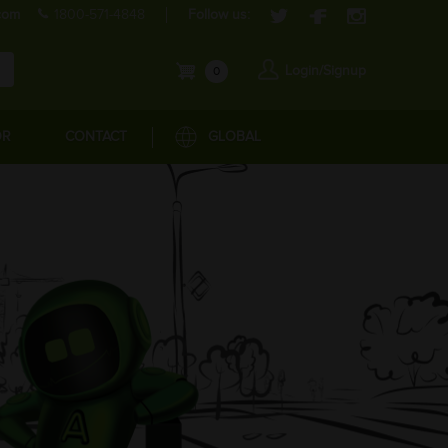
com
1800-571-4848
Follow us:
Login/Signup
0
OR
CONTACT
GLOBAL