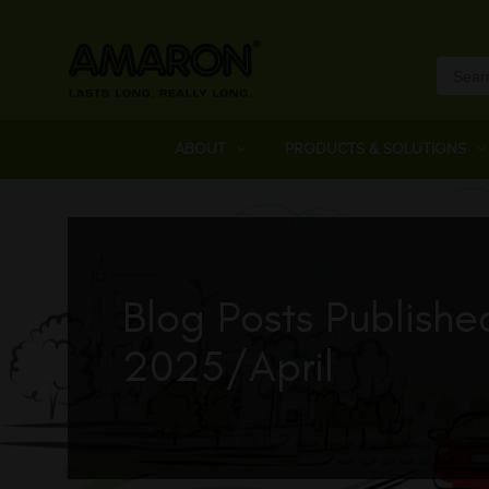
ABOUT
PRODUCTS & SOLUTIONS
Blog Posts Publishe
2025/April