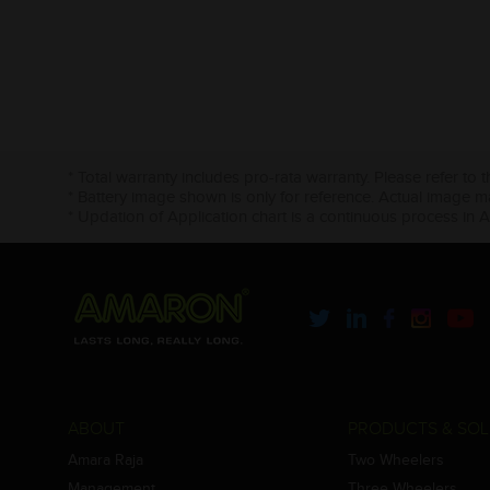
* Total warranty includes pro-rata warranty. Please refer to 
* Battery image shown is only for reference. Actual image m
* Updation of Application chart is a continuous process in 
ABOUT
PRODUCTS & SOL
Amara Raja
Two Wheelers
Management
Three Wheelers