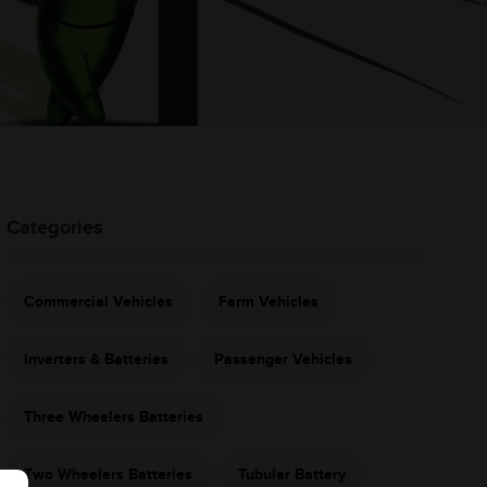
Categories
Commercial Vehicles
Farm Vehicles
Inverters & Batteries
Passenger Vehicles
Three Wheelers Batteries
Two Wheelers Batteries
Tubular Battery