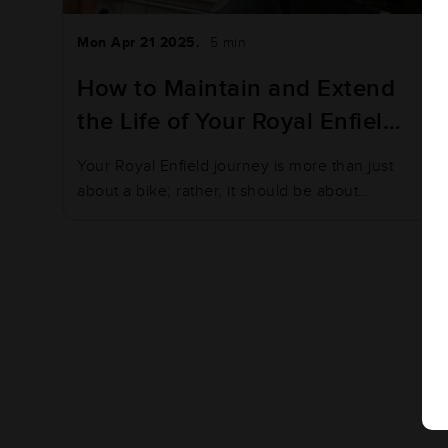
Mon Apr 21 2025.
5 min
How to Maintain and Extend
the Life of Your Royal Enfield
Battery
Your Royal Enfield journey is more than just
about a bike; rather, it should be about
adventure…