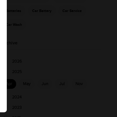
Batteries
Car Battery
Car Service
Car Wash
Archive
2026
2025
Apr
May
Jun
Jul
Nov
2024
2023