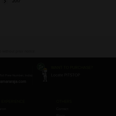
2017
 without prior notice.
WANT TO PURCHASE?
Locate PITSTOP
Toll Free Number, India)
amararaja.com
 EXPERIENCE
OTHERS
aron
Contact
Blogs