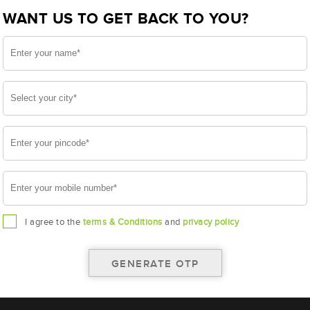
WANT US TO GET BACK TO YOU?
I agree to the
terms & Conditions
and
privacy policy