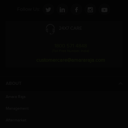
Follow Us:
24X7 CARE
1800 571 4848
(Toll Free Number, India)
customercare@amararaja.com
ABOUT
Amara Raja
Management
Aftermarket