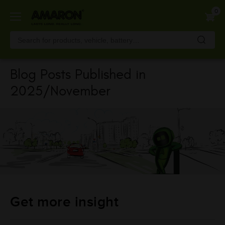
Skip
0
to
main
content
Blog Posts Published in
2025/November
Get more insight