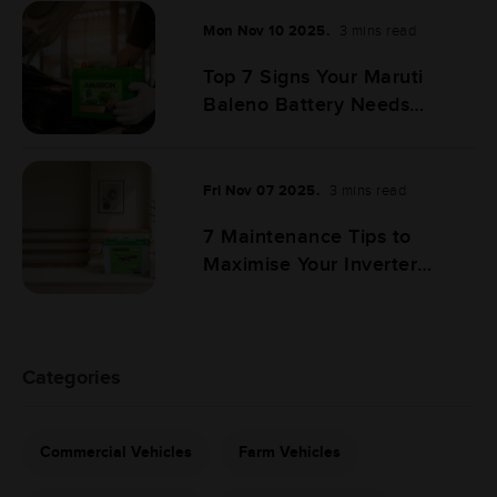
Mon Nov 10 2025.
3 mins read
Top 7 Signs Your Maruti
Baleno Battery Needs
Replacement
Fri Nov 07 2025.
3 mins read
7 Maintenance Tips to
Maximise Your Inverter
Battery Life
Categories
Commercial Vehicles
Farm Vehicles