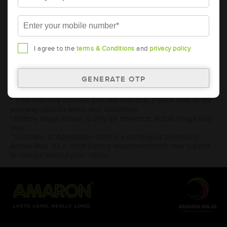
2024
2023
2017
I agree to the
terms & Conditions
and
privacy policy
* Total warranty includes pro-rata warranty. Please refer to the
warranty card for terms and conditions.
* Battery image shown is only for reference. Actual image may
vary.
* Updation of Application chart is a continuous process in
Amara Raja. As a result battery recommendation may subject
to change without prior notice.