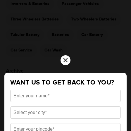
Inverters & Batteries
Passenger Vehicles
Three Wheelers Batteries
Two Wheelers Batteries
Tubular Battery
Batteries
Car Battery
Car Service
Car Wash
×
Archive
WANT US TO GET BACK TO YOU?
2026
2025
Apr
May
Jun
Jul
Nov