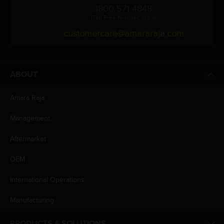
1800 571 4848
(Toll Free Number, India)
customercare@amararaja.com
ABOUT
Amara Raja
Management
Aftermarket
OEM
International Operations
Manufacturing
PRODUCTS & SOLUTIONS