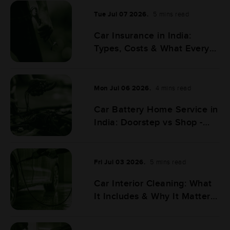
Tue Jul 07 2026.
5 mins read
Car Insurance in India:
Types, Costs & What Every
Car Owner Must Know
Mon Jul 06 2026.
4 mins read
Car Battery Home Service in
India: Doorstep vs Shop -
Full Comparison
Fri Jul 03 2026.
5 mins read
Car Interior Cleaning: What
It Includes & Why It Matters
More Than You Think