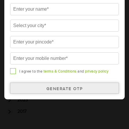
Tubular Battery
Batteries
Car Battery
Car Service
Car Wash
Archive
2026
I agree to the
terms & Conditions
and
privacy policy
2025
2024
2023
2017