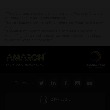
* Total warranty includes pro-rata warranty. Please refer to the
warranty card for terms and conditions.
* Battery image shown is only for reference. Actual image may
vary.
* Updation of Application chart is a continuous process in
Amara Raja. As a result battery recommendation may subject
to change without prior notice.
Follow Us:
24X7 CARE